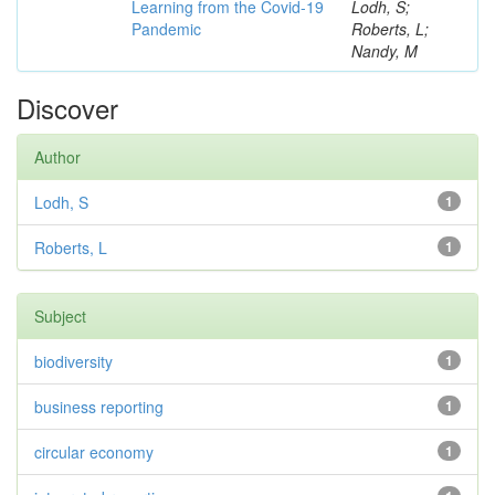
Learning from the Covid-19
Lodh, S;
Pandemic
Roberts, L;
Nandy, M
Discover
Author
Lodh, S
1
Roberts, L
1
Subject
biodiversity
1
business reporting
1
circular economy
1