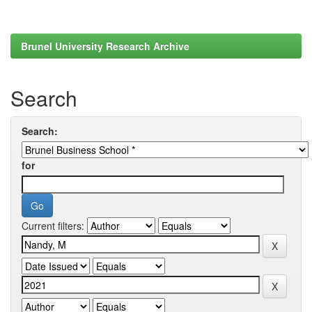
Brunel University Research Archive
Search
Search:
for
Current filters: