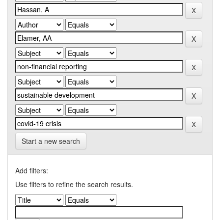
Start a new search
Add filters:
Use filters to refine the search results.