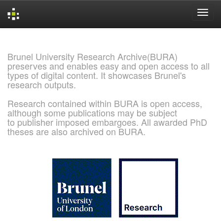
Skip
navigation
Brunel University Research Archive(BURA)
preserves and enables easy and open access to all
types of digital content. It showcases Brunel's
research outputs.
Research contained within BURA is open access,
although some publications may be subject
to publisher imposed embargoes. All awarded PhD
theses are also archived on BURA.