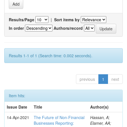
Results/Page
|
Sort items by
In order
Authors/record
Results 1-1 of 1 (Search time: 0.002 seconds).
previous
1
next
Item hits:
Issue Date
Title
Author(s)
14-Apr-2021
The Future of Non-Financial
Hassan, A;
Businesses Reporting:
Elamer, AA;