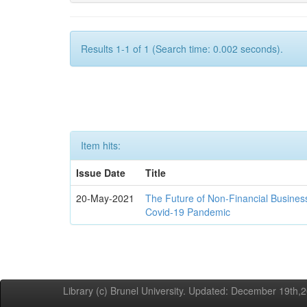
Results 1-1 of 1 (Search time: 0.002 seconds).
Item hits:
Issue Date
Title
20-May-2021
The Future of Non-Financial Busines
Covid-19 Pandemic
Library (c) Brunel University. Updated: December 19th,