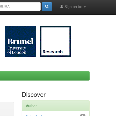
Sign on to:
Discover
Author