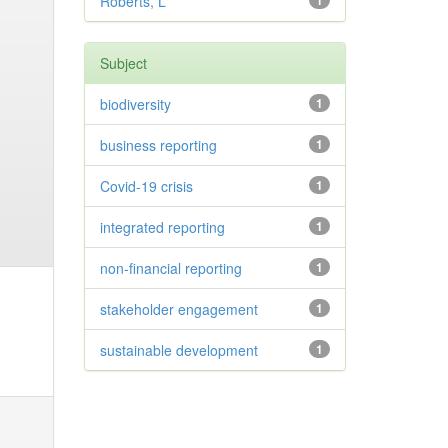
Roberts, L
1
Subject
biodiversity
1
business reporting
1
Covid-19 crisis
1
integrated reporting
1
non-financial reporting
1
stakeholder engagement
1
sustainable development
1