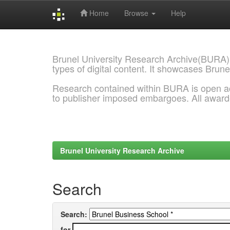
Home
Browse
Help
Skip
navigation
Brunel University Research Archive(BURA)
types of digital content. It showcases Brune
Research contained within BURA is open a
to publisher imposed embargoes. All awar
Brunel University Research Archive
Search
Search:
for