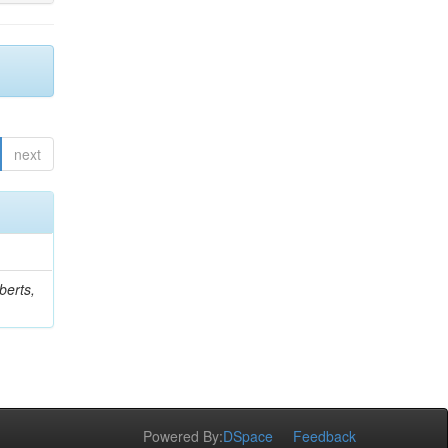
next
berts,
Powered By:
DSpace
Feedback