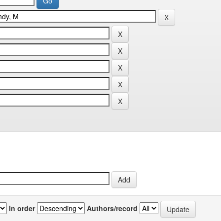
In order
Authors/record