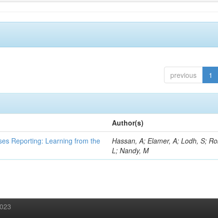
previous
1
Author(s)
ses Reporting: Learning from the
Hassan, A; Elamer, A; Lodh, S; Ro
L; Nandy, M
2023