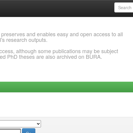
 preserves and enables easy and open access to all
l's research outputs.
ccess, although some publications may be subject
ded PhD theses are also archived on BURA.