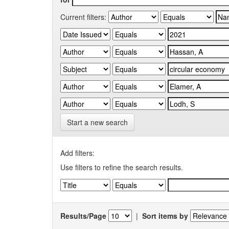
Current filters:
Start a new search
Add filters:
Use filters to refine the search results.
Results/Page
|
Sort items by