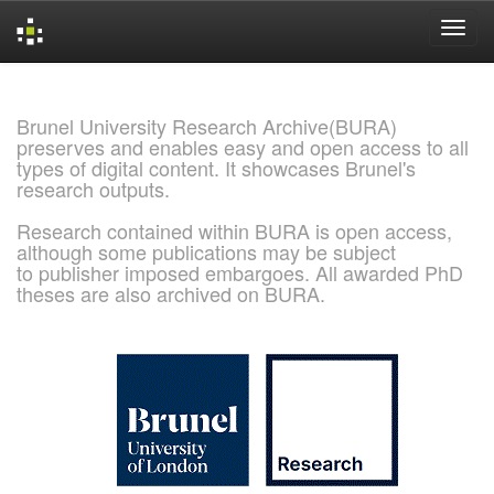
Skip
navigation
Brunel University Research Archive(BURA)
preserves and enables easy and open access to all
types of digital content. It showcases Brunel's
research outputs.
Research contained within BURA is open access,
although some publications may be subject
to publisher imposed embargoes. All awarded PhD
theses are also archived on BURA.