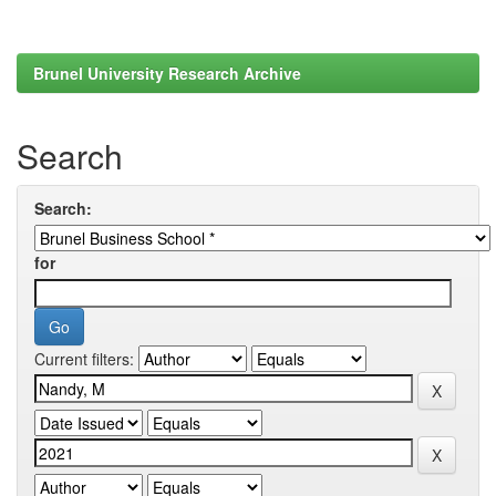
Brunel University Research Archive
Search
Search:
for
Current filters: