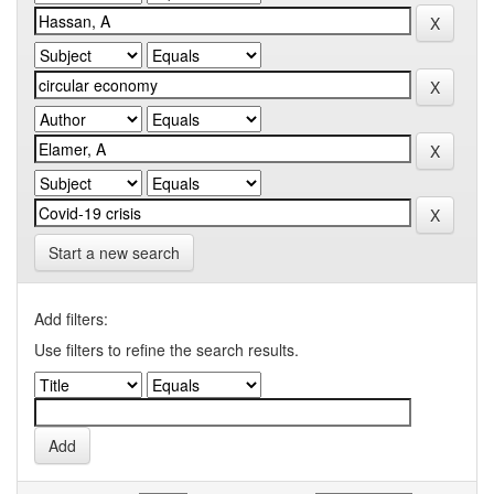
Start a new search
Add filters:
Use filters to refine the search results.