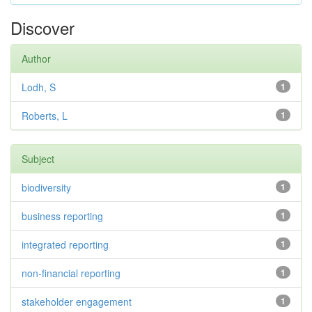
Discover
Author
Lodh, S
1
Roberts, L
1
Subject
biodiversity
1
business reporting
1
integrated reporting
1
non-financial reporting
1
stakeholder engagement
1