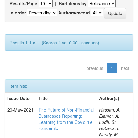
Results/Page
|
Sort items by
In order
Authors/record
Results 1-1 of 1 (Search time: 0.001 seconds).
previous
1
next
Item hits:
Issue Date
Title
Author(s)
20-May-2021
The Future of Non-Financial
Hassan, A;
Businesses Reporting:
Elamer, A;
Learning from the Covid-19
Lodh, S;
Pandemic
Roberts, L;
Nandy, M