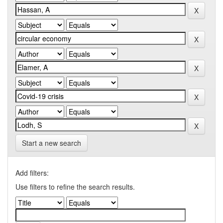
Start a new search
Add filters:
Use filters to refine the search results.