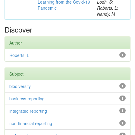
Learning from the Covid-19
Lodh, S;
Pandemic
Roberts, L;
Nandy, M
Discover
Author
Roberts, L
1
Subject
biodiversity
1
business reporting
1
integrated reporting
1
non-financial reporting
1