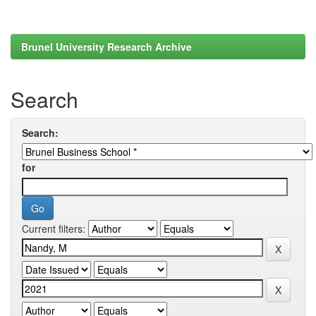
Brunel University Research Archive
Search
Search:
for
Current filters: