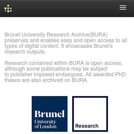
Skip
navigation
Brunel University Research Archive(BURA)
preserves and enables easy and open access to all
types of digital content. It showcases Brunel's
research outputs.
Research contained within BURA is open access,
although some publications may be subject
to publisher imposed embargoes. All awarded PhD
theses are also archived on BURA.