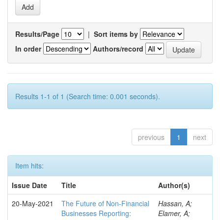
Results/Page
|
Sort items by
In order
Authors/record
Results 1-1 of 1 (Search time: 0.001 seconds).
previous
1
next
Item hits:
Issue Date
Title
Author(s)
20-May-2021
The Future of Non-Financial
Hassan, A;
Businesses Reporting:
Elamer, A;