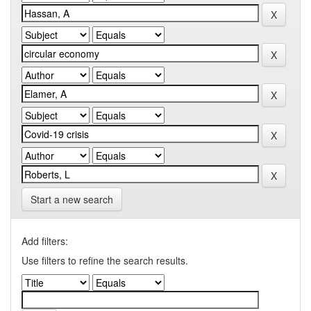
Start a new search
Add filters:
Use filters to refine the search results.