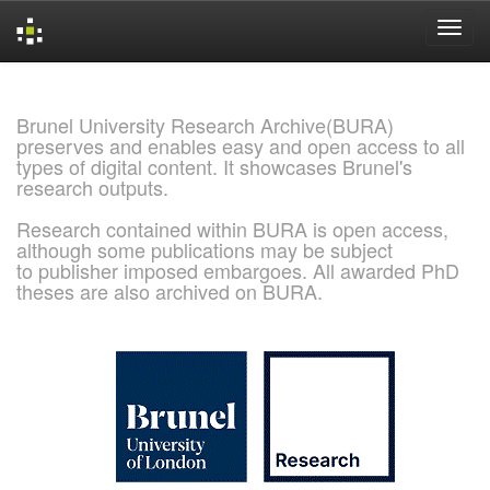
Skip
navigation
Brunel University Research Archive(BURA)
preserves and enables easy and open access to all
types of digital content. It showcases Brunel's
research outputs.
Research contained within BURA is open access,
although some publications may be subject
to publisher imposed embargoes. All awarded PhD
theses are also archived on BURA.