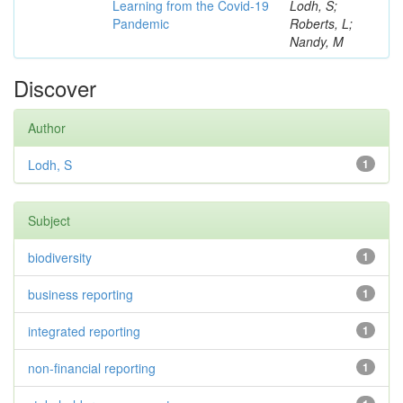
Learning from the Covid-19
Lodh, S;
Pandemic
Roberts, L;
Nandy, M
Discover
Author
Lodh, S
1
Subject
biodiversity
1
business reporting
1
integrated reporting
1
non-financial reporting
1