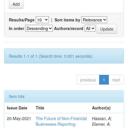
Results/Page
|
Sort items by
In order
Authors/record
Results 1-1 of 1 (Search time: 0.001 seconds).
previous
1
next
Item hits:
Issue Date
Title
Author(s)
20-May-2021
The Future of Non-Financial
Hassan, A;
Businesses Reporting:
Elamer, A;