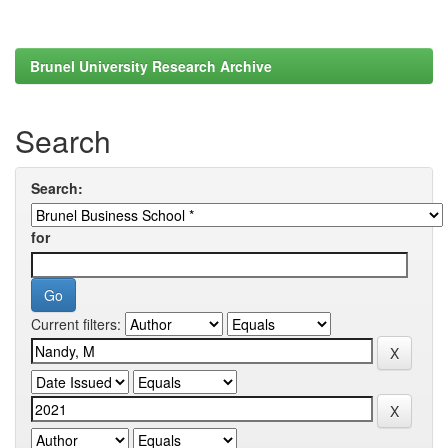
Brunel University Research Archive
Search
Search:
for
Current filters: