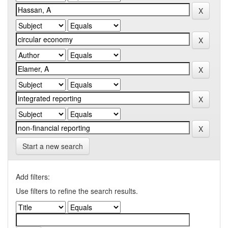
Start a new search
Add filters:
Use filters to refine the search results.