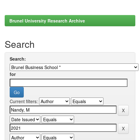
Brunel University Research Archive
Search
Search:
for
Current filters: