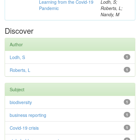
Learning from the Covid-19
Lodh, S;
Pandemic
Roberts, L;
Nandy, M
Discover
Author
Lodh, S
1
Roberts, L
1
Subject
biodiversity
1
business reporting
1
Covid-19 crisis
1