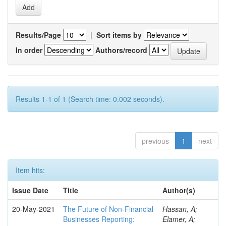
Results/Page
|
Sort items by
In order
Authors/record
Results 1-1 of 1 (Search time: 0.002 seconds).
previous
1
next
Item hits:
Issue Date
Title
Author(s)
20-May-2021
The Future of Non-Financial
Hassan, A;
Businesses Reporting:
Elamer, A;