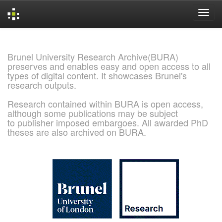
Skip
navigation
Brunel University Research Archive(BURA)
preserves and enables easy and open access to all
types of digital content. It showcases Brunel's
research outputs.
Research contained within BURA is open access,
although some publications may be subject
to publisher imposed embargoes. All awarded PhD
theses are also archived on BURA.