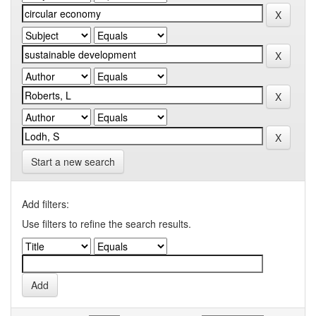
Start a new search
Add filters:
Use filters to refine the search results.