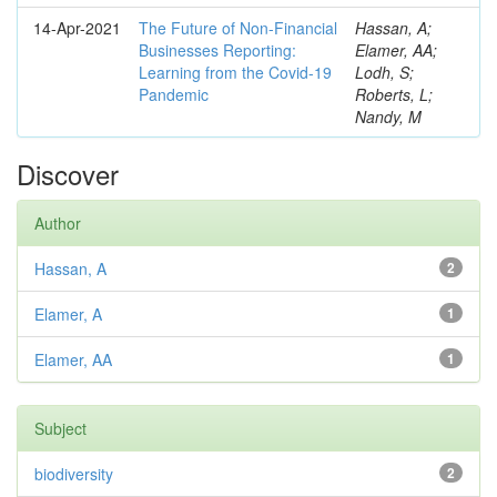
14-Apr-2021
The Future of Non-Financial
Hassan, A;
Businesses Reporting:
Elamer, AA;
Learning from the Covid-19
Lodh, S;
Pandemic
Roberts, L;
Nandy, M
Discover
Author
Hassan, A
2
Elamer, A
1
Elamer, AA
1
Subject
biodiversity
2