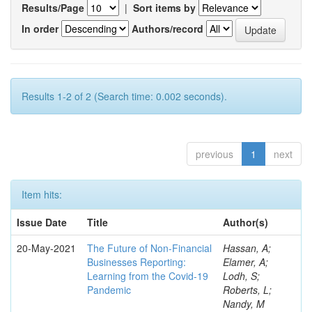
Results/Page
|
Sort items by
In order
Authors/record
Results 1-2 of 2 (Search time: 0.002 seconds).
previous
1
next
Item hits:
Issue Date
Title
Author(s)
20-May-2021
The Future of Non-Financial
Hassan, A;
Businesses Reporting:
Elamer, A;
Learning from the Covid-19
Lodh, S;
Pandemic
Roberts, L;
Nandy, M