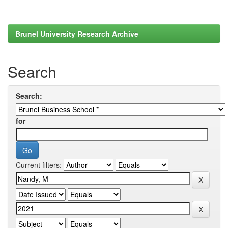
Brunel University Research Archive
Search
Search:
for
Current filters: