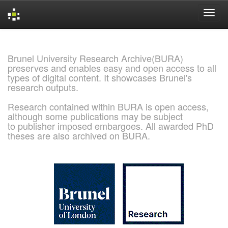
Skip
navigation
Brunel University Research Archive(BURA)
preserves and enables easy and open access to all
types of digital content. It showcases Brunel's
research outputs.
Research contained within BURA is open access,
although some publications may be subject
to publisher imposed embargoes. All awarded PhD
theses are also archived on BURA.