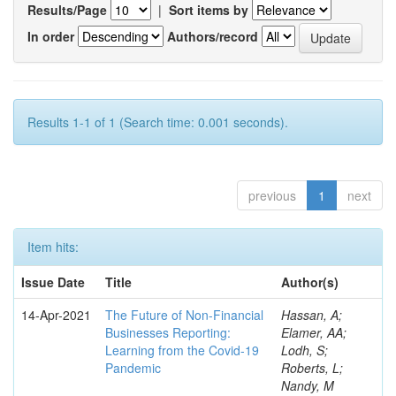
Results/Page
|
Sort items by
In order
Authors/record
Results 1-1 of 1 (Search time: 0.001 seconds).
previous
1
next
Item hits:
Issue Date
Title
Author(s)
14-Apr-2021
The Future of Non-Financial
Hassan, A;
Businesses Reporting:
Elamer, AA;
Learning from the Covid-19
Lodh, S;
Pandemic
Roberts, L;
Nandy, M