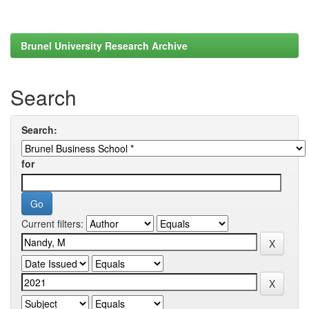
Brunel University Research Archive
Search
Search:
for
Current filters: