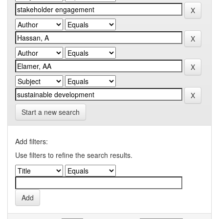
Start a new search
Add filters:
Use filters to refine the search results.