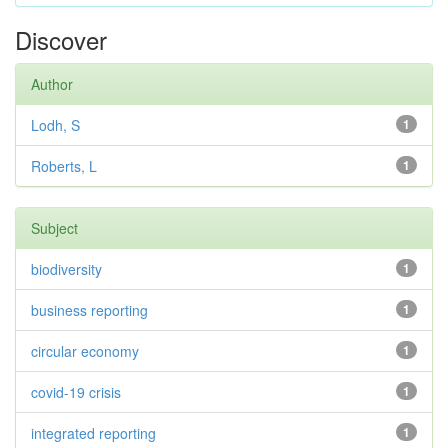
Discover
Author
Lodh, S
1
Roberts, L
1
Subject
biodiversity
1
business reporting
1
circular economy
1
covid-19 crisis
1
integrated reporting
1