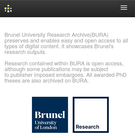
Skip
navigation
Brunel University Research Archive(BURA)
preserves and enables easy and open access to all
types of digital content. It showcases Brunel's
research outputs.
Research contained within BURA is open access,
although some publications may be subject
to publisher imposed embargoes. All awarded PhD
theses are also archived on BURA.