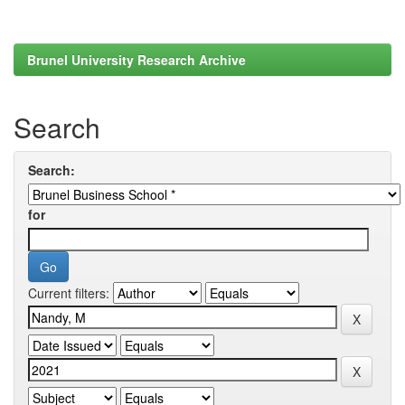
Brunel University Research Archive
Search
Search:
for
Current filters: