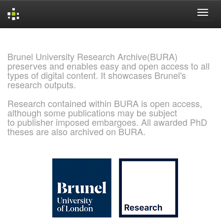
Skip
navigation
Brunel University Research Archive(BURA)
preserves and enables easy and open access to all
types of digital content. It showcases Brunel's
research outputs.
Research contained within BURA is open access,
although some publications may be subject
to publisher imposed embargoes. All awarded PhD
theses are also archived on BURA.