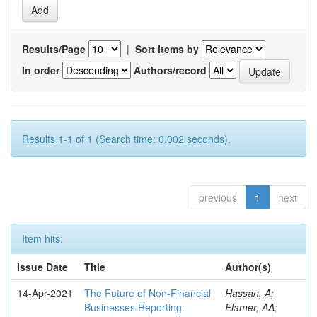
Results/Page
|
Sort items by
In order
Authors/record
Results 1-1 of 1 (Search time: 0.002 seconds).
previous
1
next
Item hits:
Issue Date
Title
Author(s)
14-Apr-2021
The Future of Non-Financial
Hassan, A;
Businesses Reporting:
Elamer, AA;