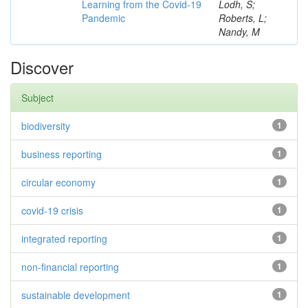
Learning from the Covid-19
Lodh, S;
Pandemic
Roberts, L;
Nandy, M
Discover
Subject
biodiversity
1
business reporting
1
circular economy
1
covid-19 crisis
1
integrated reporting
1
non-financial reporting
1
sustainable development
1