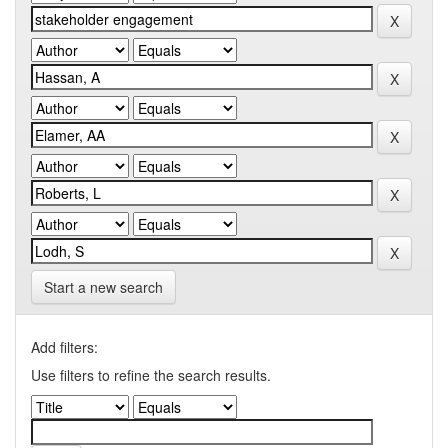
Start a new search
Add filters:
Use filters to refine the search results.