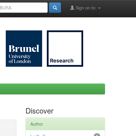
Sign on to:
Discover
Author