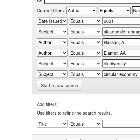
Current filters:
Start a new search
Add filters:
Use filters to refine the search results.