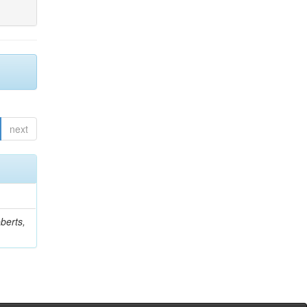
next
berts,