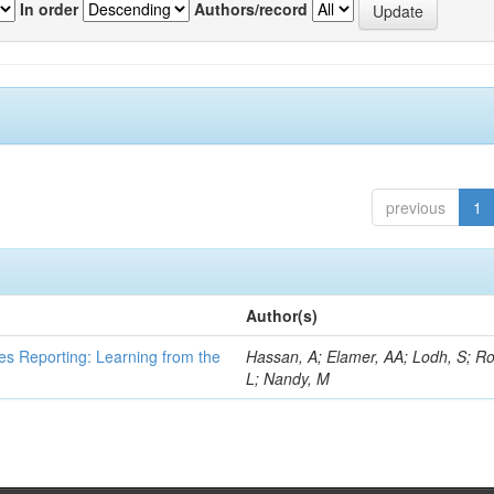
In order
Authors/record
previous
1
Author(s)
es Reporting: Learning from the
Hassan, A; Elamer, AA; Lodh, S; Ro
L; Nandy, M