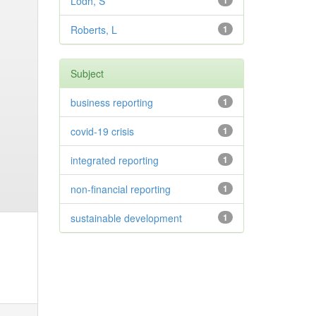
Lodh, S
1
Roberts, L
1
Subject
business reporting
1
covid-19 crisis
1
integrated reporting
1
non-financial reporting
1
sustainable development
1