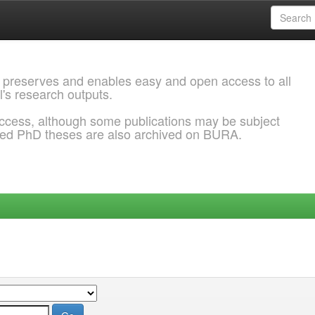
 preserves and enables easy and open access to all
l's research outputs.
ccess, although some publications may be subject
ded PhD theses are also archived on BURA.