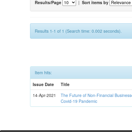
Results/Page
|
Sort items by
Results 1-1 of 1 (Search time: 0.002 seconds).
Item hits:
Issue Date
Title
14-Apr-2021
The Future of Non-Financial Business
Covid-19 Pandemic