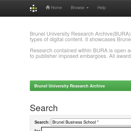
Home
Browse
Help
Skip
navigation
Brunel University Research Archive(BURA)
types of digital content. It showcases Brune
Research contained within BURA is open a
to publisher imposed embargoes. All awar
Brunel University Research Archive
Search
Search:
for