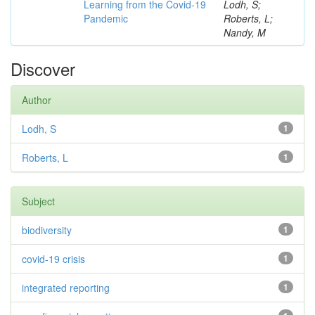
Learning from the Covid-19
Lodh, S;
Pandemic
Roberts, L;
Nandy, M
Discover
Author
Lodh, S
1
Roberts, L
1
Subject
biodiversity
1
covid-19 crisis
1
integrated reporting
1