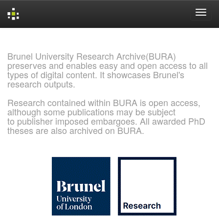
Skip
navigation
Brunel University Research Archive(BURA)
preserves and enables easy and open access to all
types of digital content. It showcases Brunel's
research outputs.
Research contained within BURA is open access,
although some publications may be subject
to publisher imposed embargoes. All awarded PhD
theses are also archived on BURA.