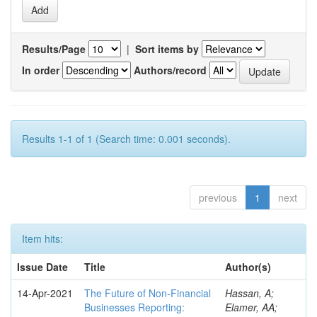
Results/Page
|
Sort items by
In order
Authors/record
Results 1-1 of 1 (Search time: 0.001 seconds).
previous
1
next
Item hits:
Issue Date
Title
Author(s)
14-Apr-2021
The Future of Non-Financial
Hassan, A;
Businesses Reporting:
Elamer, AA;