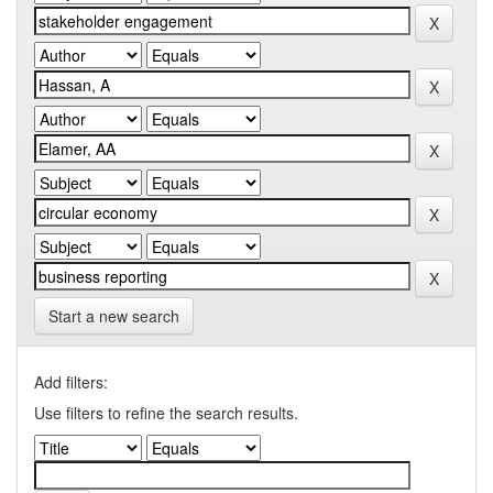
Start a new search
Add filters:
Use filters to refine the search results.