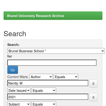
Brunel University Research Archive
Search
Search:
for
Current filters: