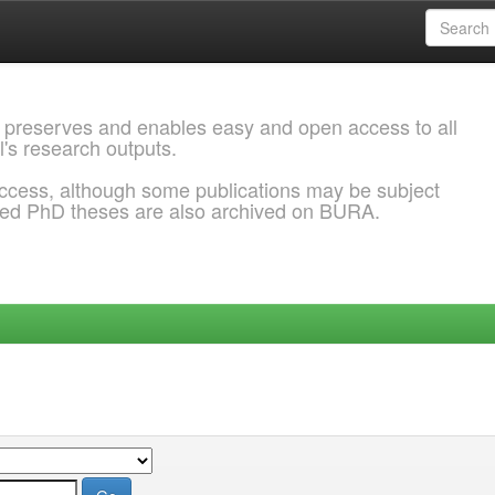
 preserves and enables easy and open access to all
l's research outputs.
ccess, although some publications may be subject
ded PhD theses are also archived on BURA.