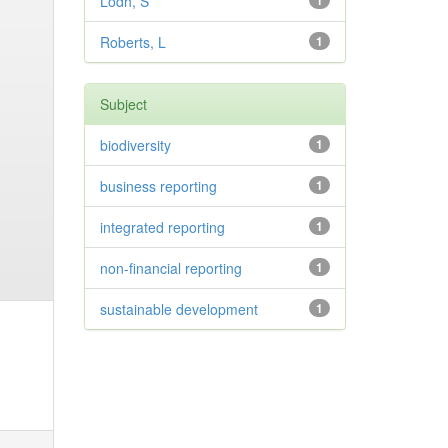
Lodh, S
1
Roberts, L
1
Subject
biodiversity
1
business reporting
1
integrated reporting
1
non-financial reporting
1
sustainable development
1