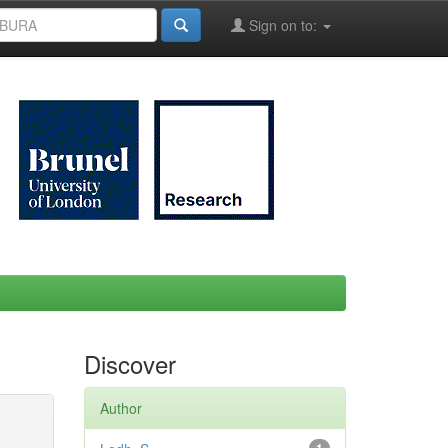
Sign on to:
Discover
Author