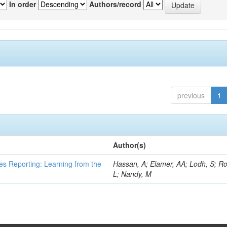
In order
Authors/record
previous
1
Author(s)
es Reporting: Learning from the
Hassan, A; Elamer, AA; Lodh, S; Ro
L; Nandy, M