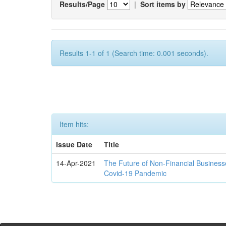
Results/Page
|
Sort items by
Results 1-1 of 1 (Search time: 0.001 seconds).
Item hits:
Issue Date
Title
14-Apr-2021
The Future of Non-Financial Business
Covid-19 Pandemic