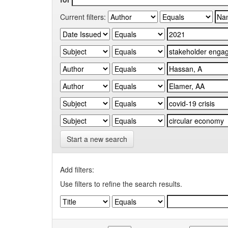
Current filters:
Start a new search
Add filters:
Use filters to refine the search results.