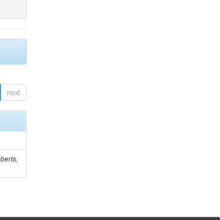
next
berts,