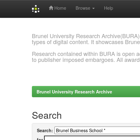
Home
Browse
Help
Skip
navigation
Brunel University Research Archive(BURA)
types of digital content. It showcases Brune
Research contained within BURA is open a
to publisher imposed embargoes. All awar
Brunel University Research Archive
Search
Search:
for