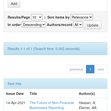
Results/Page
|
Sort items by
In order
Authors/record
Results 1-1 of 1 (Search time: 0.002 seconds).
previous
1
next
Item hits:
Issue Date
Title
Author(s)
14-Apr-2021
The Future of Non-Financial
Hassan, A;
Businesses Reporting:
Elamer, AA;