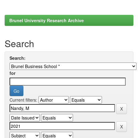
Brunel University Research Archive
Search
Search:
for
Current filters: