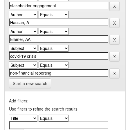
Start a new search
Add filters:
Use filters to refine the search results.