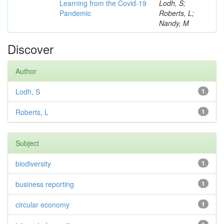
Learning from the Covid-19
Lodh, S;
Pandemic
Roberts, L;
Nandy, M
Discover
Author
Lodh, S
1
Roberts, L
1
Subject
biodiversity
1
business reporting
1
circular economy
1