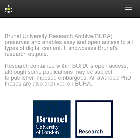
Skip
navigation
Brunel University Research Archive(BURA)
preserves and enables easy and open access to all
types of digital content. It showcases Brunel's
research outputs.
Research contained within BURA is open access,
although some publications may be subject
to publisher imposed embargoes. All awarded PhD
theses are also archived on BURA.