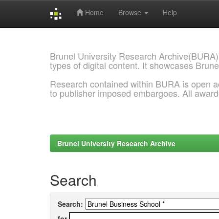
Home
Browse
Help
Skip
navigation
Brunel University Research Archive(BURA)
types of digital content. It showcases Brune
Research contained within BURA is open a
to publisher imposed embargoes. All awar
Brunel University Research Archive
Search
Search:
for