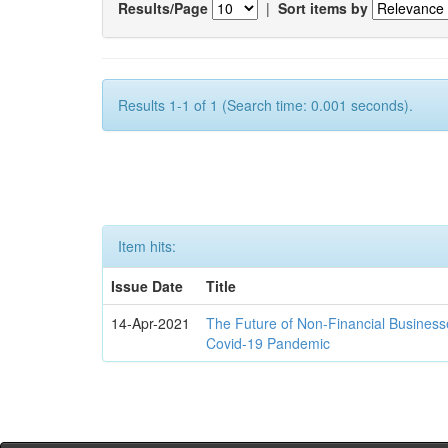
Results/Page
|
Sort items by
Results 1-1 of 1 (Search time: 0.001 seconds).
Item hits:
Issue Date
Title
14-Apr-2021
The Future of Non-Financial Business
Covid-19 Pandemic