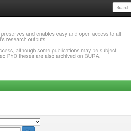
 preserves and enables easy and open access to all
l's research outputs.
ccess, although some publications may be subject
ded PhD theses are also archived on BURA.