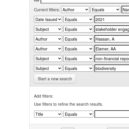
Current filters:
Start a new search
Add filters:
Use filters to refine the search results.