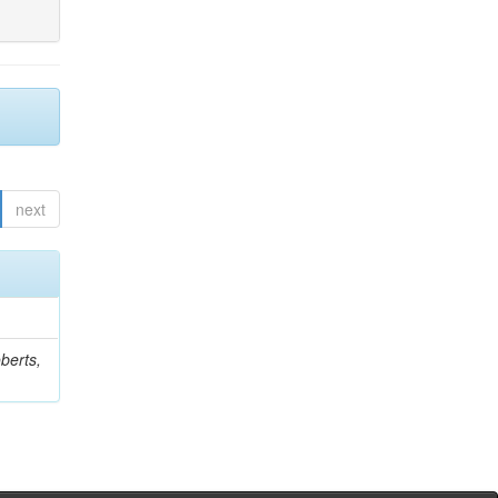
next
berts,