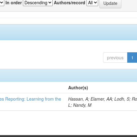
In order
Authors/record
previous
1
Author(s)
es Reporting: Learning from the
Hassan, A; Elamer, AA; Lodh, S; Ro
L; Nandy, M