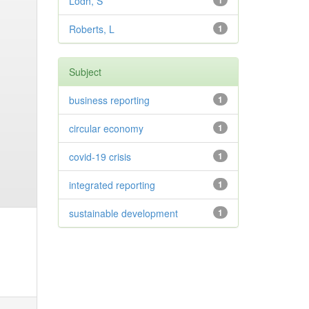
Lodh, S
1
Roberts, L
1
Subject
business reporting
1
circular economy
1
covid-19 crisis
1
integrated reporting
1
sustainable development
1