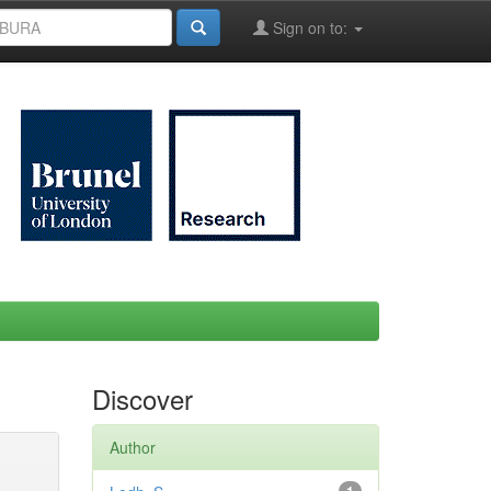
Sign on to:
Discover
Author