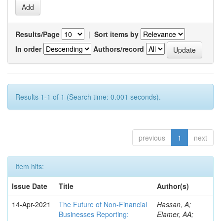
Results/Page
|
Sort items by
In order
Authors/record
Results 1-1 of 1 (Search time: 0.001 seconds).
previous
1
next
Item hits:
Issue Date
Title
Author(s)
14-Apr-2021
The Future of Non-Financial
Hassan, A;
Businesses Reporting:
Elamer, AA;