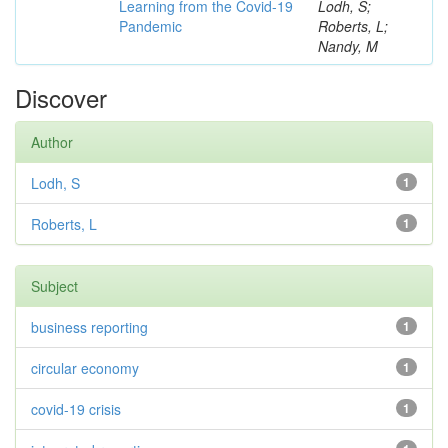
Learning from the Covid-19
Lodh, S;
Pandemic
Roberts, L;
Nandy, M
Discover
Author
Lodh, S
1
Roberts, L
1
Subject
business reporting
1
circular economy
1
covid-19 crisis
1