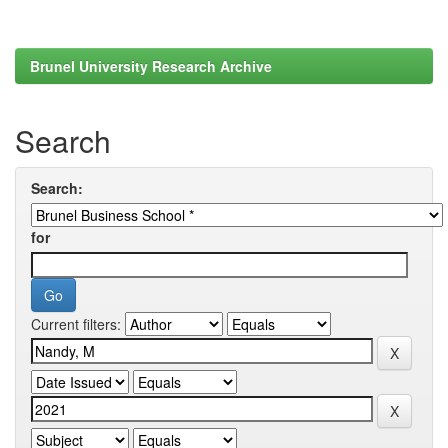
Brunel University Research Archive
Search
Search:
for
Current filters: