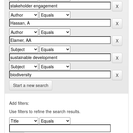
Start a new search
Add filters:
Use filters to refine the search results.