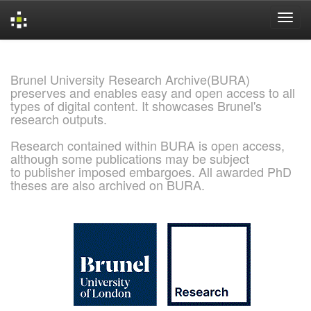
Skip
navigation
Brunel University Research Archive(BURA)
preserves and enables easy and open access to all
types of digital content. It showcases Brunel's
research outputs.
Research contained within BURA is open access,
although some publications may be subject
to publisher imposed embargoes. All awarded PhD
theses are also archived on BURA.