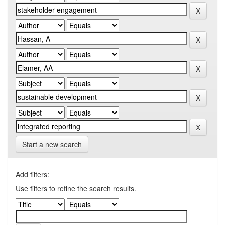
Start a new search
Add filters:
Use filters to refine the search results.