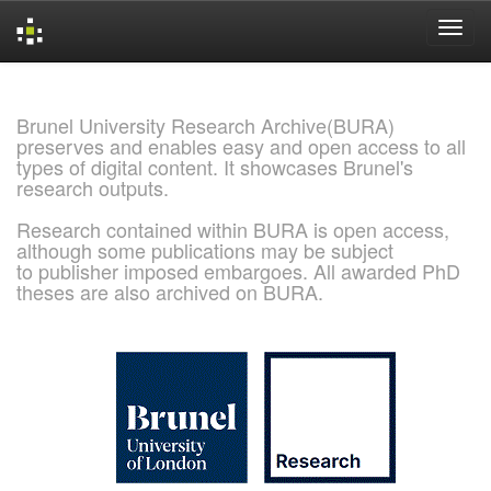
Skip
navigation
Brunel University Research Archive(BURA)
preserves and enables easy and open access to all
types of digital content. It showcases Brunel's
research outputs.
Research contained within BURA is open access,
although some publications may be subject
to publisher imposed embargoes. All awarded PhD
theses are also archived on BURA.