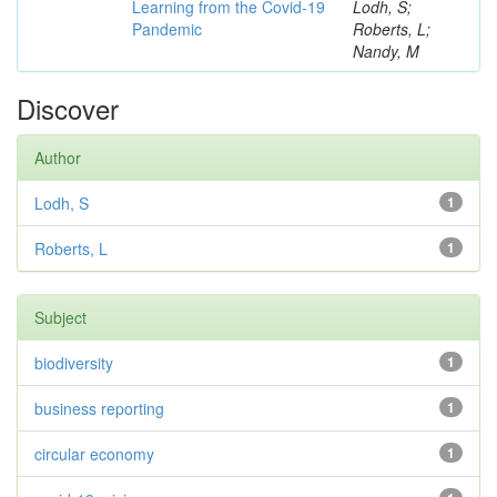
Learning from the Covid-19
Lodh, S;
Pandemic
Roberts, L;
Nandy, M
Discover
Author
Lodh, S
1
Roberts, L
1
Subject
biodiversity
1
business reporting
1
circular economy
1