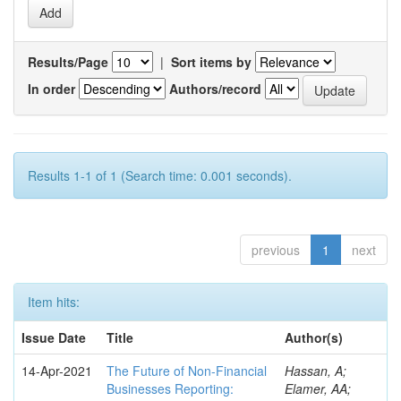
Results/Page
|
Sort items by
In order
Authors/record
Results 1-1 of 1 (Search time: 0.001 seconds).
previous
1
next
Item hits:
Issue Date
Title
Author(s)
14-Apr-2021
The Future of Non-Financial
Hassan, A;
Businesses Reporting:
Elamer, AA;