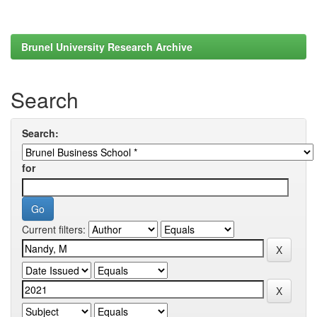
Brunel University Research Archive
Search
Search:
for
Current filters: