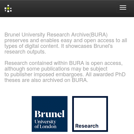
Skip
navigation
Brunel University Research Archive(BURA)
preserves and enables easy and open access to all
types of digital content. It showcases Brunel's
research outputs.
Research contained within BURA is open access,
although some publications may be subject
to publisher imposed embargoes. All awarded PhD
theses are also archived on BURA.