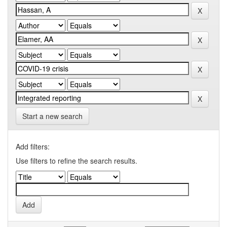
Start a new search
Add filters:
Use filters to refine the search results.