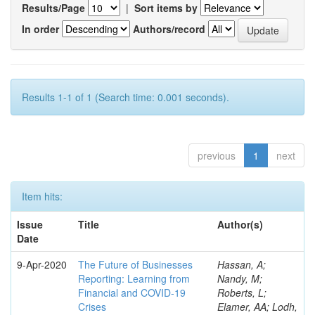
Results/Page
|
Sort items by
In order
Authors/record
Results 1-1 of 1 (Search time: 0.001 seconds).
previous
1
next
Item hits:
Issue
Title
Author(s)
Date
9-Apr-2020
The Future of Businesses
Hassan, A;
Reporting: Learning from
Nandy, M;
Financial and COVID-19
Roberts, L;
Crises
Elamer, AA; Lodh,