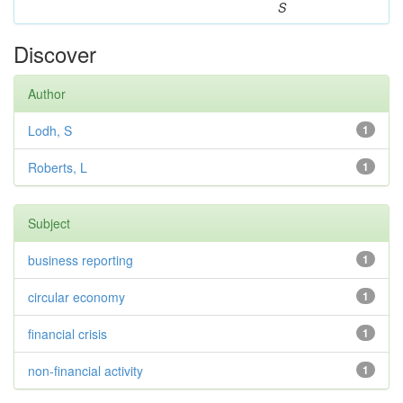
S
Discover
Author
Lodh, S
1
Roberts, L
1
Subject
business reporting
1
circular economy
1
financial crisis
1
non-financial activity
1