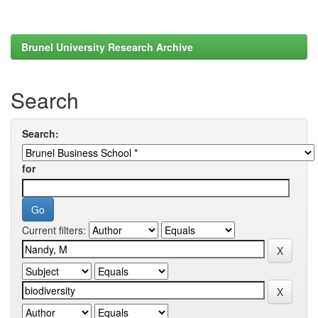
Brunel University Research Archive
Search
Search:
for
Current filters: