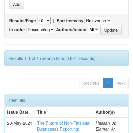
Results/Page
|
Sort items by
In order
Authors/record
Results 1-1 of 1 (Search time: 0.001 seconds).
previous
1
next
Item hits:
Issue Date
Title
Author(s)
20-May-2021
The Future of Non-Financial
Hassan, A;
Businesses Reporting:
Elamer, A;