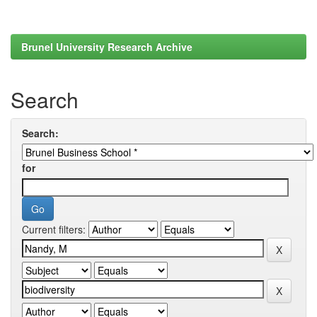
Brunel University Research Archive
Search
Search:
for
Current filters: