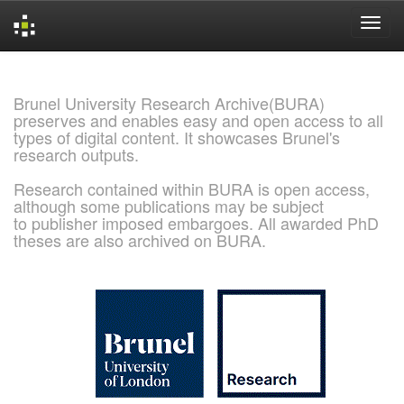
Skip
navigation
Brunel University Research Archive(BURA)
preserves and enables easy and open access to all
types of digital content. It showcases Brunel's
research outputs.
Research contained within BURA is open access,
although some publications may be subject
to publisher imposed embargoes. All awarded PhD
theses are also archived on BURA.