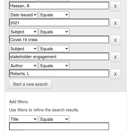
Start a new search
Add filters:
Use filters to refine the search results.