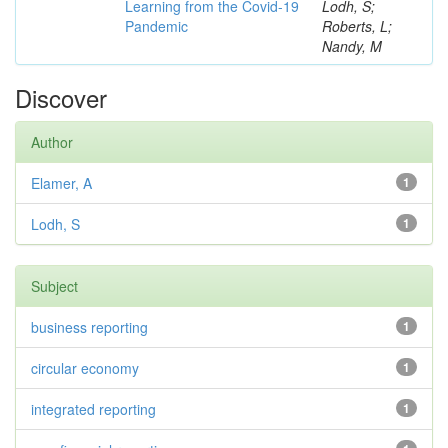
Learning from the Covid-19
Lodh, S;
Pandemic
Roberts, L;
Nandy, M
Discover
Author
Elamer, A
1
Lodh, S
1
Subject
business reporting
1
circular economy
1
integrated reporting
1