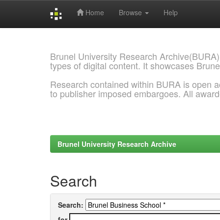
Home
Browse
Help
Skip
navigation
Brunel University Research Archive(BURA)
types of digital content. It showcases Brune
Research contained within BURA is open a
to publisher imposed embargoes. All awar
Brunel University Research Archive
Search
Search:
for