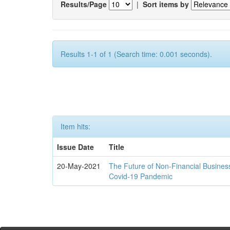
Results/Page
|
Sort items by
Results 1-1 of 1 (Search time: 0.001 seconds).
Item hits:
Issue Date
Title
20-May-2021
The Future of Non-Financial Busines
Covid-19 Pandemic