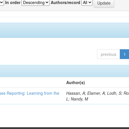
In order
Authors/record
previous
1
Author(s)
ses Reporting: Learning from the
Hassan, A; Elamer, A; Lodh, S; Ro
L; Nandy, M