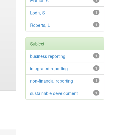
Elamer, A
1
Lodh, S
1
Roberts, L
1
Subject
business reporting
1
integrated reporting
1
non-financial reporting
1
sustainable development
1