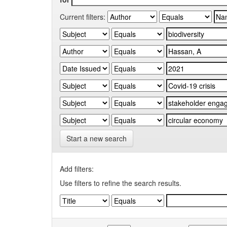
Current filters:
Start a new search
Add filters:
Use filters to refine the search results.