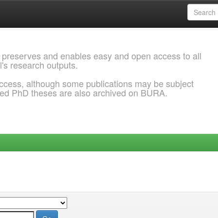
 preserves and enables easy and open access to all
l's research outputs.
ccess, although some publications may be subject
ded PhD theses are also archived on BURA.