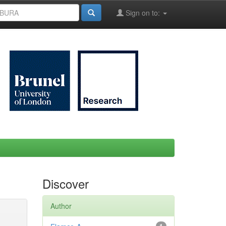
Sign on to:
Discover
Author