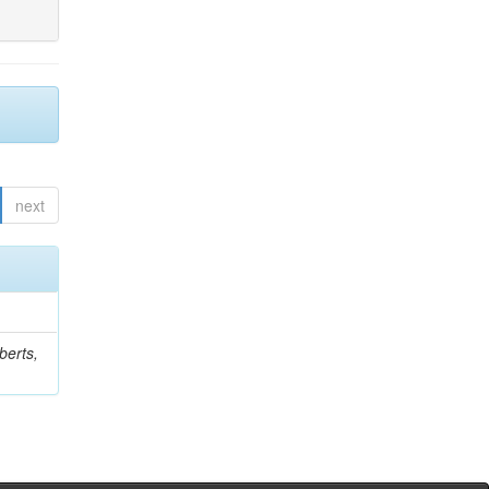
next
berts,