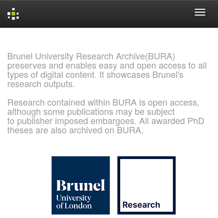
Skip
navigation
Brunel University Research Archive(BURA)
preserves and enables easy and open access to all
types of digital content. It showcases Brunel's
research outputs.
Research contained within BURA is open access,
although some publications may be subject
to publisher imposed embargoes. All awarded PhD
theses are also archived on BURA.