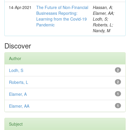
14-Apr-2021
The Future of Non-Financial
Hassan, A;
Businesses Reporting:
Elamer, AA;
Learning from the Covid-19
Lodh, S;
Pandemic
Roberts, L;
Nandy, M
Discover
Author
Lodh, S
2
Roberts, L
2
Elamer, A
1
Elamer, AA
1
Subject