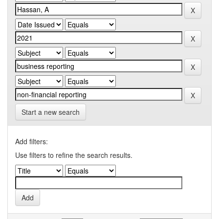
Start a new search
Add filters:
Use filters to refine the search results.