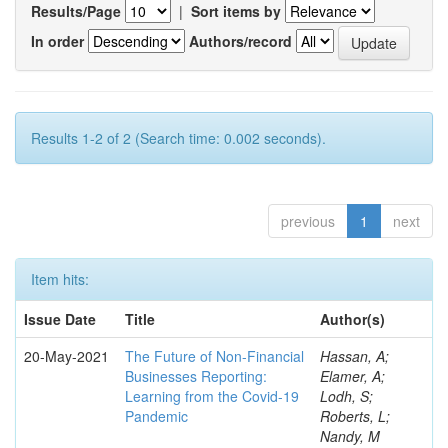
Results/Page
|
Sort items by
In order
Authors/record
Results 1-2 of 2 (Search time: 0.002 seconds).
previous
1
next
Item hits:
Issue Date
Title
Author(s)
20-May-2021
The Future of Non-Financial
Hassan, A;
Businesses Reporting:
Elamer, A;
Learning from the Covid-19
Lodh, S;
Pandemic
Roberts, L;
Nandy, M