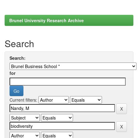
Brunel University Research Archive
Search
Search:
for
Current filters: