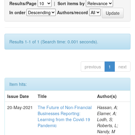
Results/Page
|
Sort items by
In order
Authors/record
Results 1-1 of 1 (Search time: 0.001 seconds).
previous
1
next
Item hits:
Issue Date
Title
Author(s)
20-May-2021
The Future of Non-Financial
Hassan, A;
Businesses Reporting:
Elamer, A;
Learning from the Covid-19
Lodh, S;
Pandemic
Roberts, L;
Nandy, M