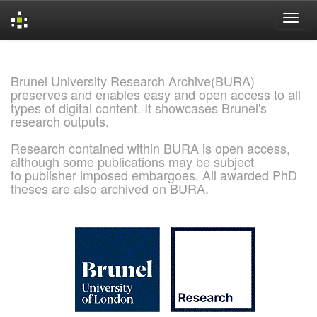
Skip
navigation
Brunel University Research Archive(BURA)
preserves and enables easy and open access to all
types of digital content. It showcases Brunel's
research outputs.
Research contained within BURA is open access,
although some publications may be subject
to publisher imposed embargoes. All awarded PhD
theses are also archived on BURA.