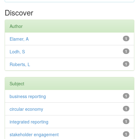
Discover
Author
Elamer, A
1
Lodh, S
1
Roberts, L
1
Subject
business reporting
1
circular economy
1
integrated reporting
1
stakeholder engagement
1