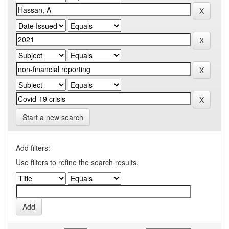
Start a new search
Add filters:
Use filters to refine the search results.