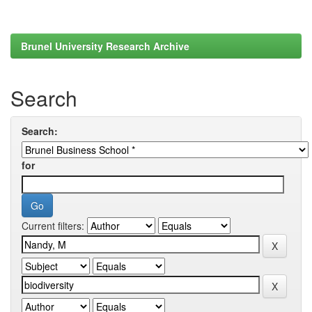
Brunel University Research Archive
Search
Search:
for
Current filters: