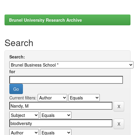
Brunel University Research Archive
Search
Search:
for
Current filters: