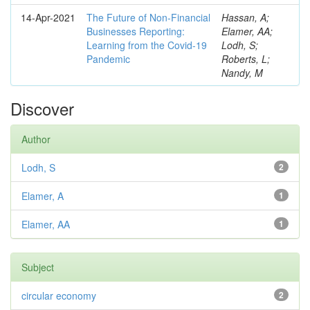
14-Apr-2021
The Future of Non-Financial
Hassan, A;
Businesses Reporting:
Elamer, AA;
Learning from the Covid-19
Lodh, S;
Pandemic
Roberts, L;
Nandy, M
Discover
Author
Lodh, S
2
Elamer, A
1
Elamer, AA
1
Subject
circular economy
2