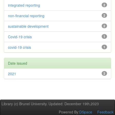
integrated reporting
2
non-financial reporting
2
sustainable development
2
Covid-19 crisis
1
covid-19 crisis
1
Date issued
2021
2
Library (c) Brunel University. Updated: December 19th,2023
Powered By:
DSpace
Feedback