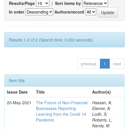
Results/Page
|
Sort items by
In order
Authors/record
Results 1-2 of 2 (Search time: 0.002 seconds).
previous
1
next
Item hits:
Issue Date
Title
Author(s)
20-May-2021
The Future of Non-Financial
Hassan, A;
Businesses Reporting:
Elamer, A;
Learning from the Covid-19
Lodh, S;
Pandemic
Roberts, L;
Nandy, M