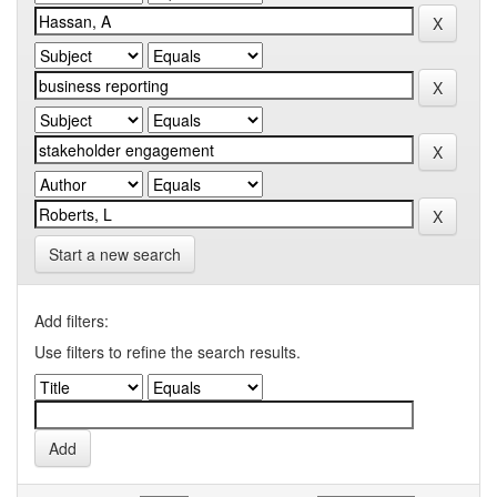
Start a new search
Add filters:
Use filters to refine the search results.