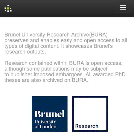
Skip
navigation
Brunel University Research Archive(BURA)
preserves and enables easy and open access to all
types of digital content. It showcases Brunel's
research outputs.
Research contained within BURA is open access,
although some publications may be subject
to publisher imposed embargoes. All awarded PhD
theses are also archived on BURA.