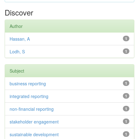
Discover
Author
Hassan, A
1
Lodh, S
1
Subject
business reporting
1
integrated reporting
1
non-financial reporting
1
stakeholder engagement
1
sustainable development
1