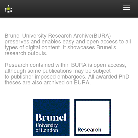
Skip
navigation
Brunel University Research Archive(BURA)
preserves and enables easy and open access to all
types of digital content. It showcases Brunel's
research outputs.
Research contained within BURA is open access,
although some publications may be subject
to publisher imposed embargoes. All awarded PhD
theses are also archived on BURA.