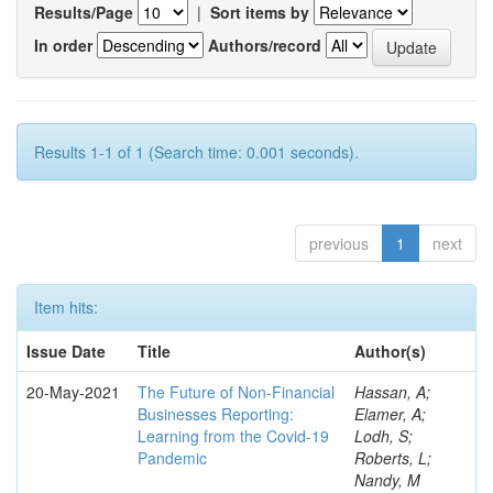
Results/Page
|
Sort items by
In order
Authors/record
Results 1-1 of 1 (Search time: 0.001 seconds).
previous
1
next
Item hits:
Issue Date
Title
Author(s)
20-May-2021
The Future of Non-Financial
Hassan, A;
Businesses Reporting:
Elamer, A;
Learning from the Covid-19
Lodh, S;
Pandemic
Roberts, L;
Nandy, M