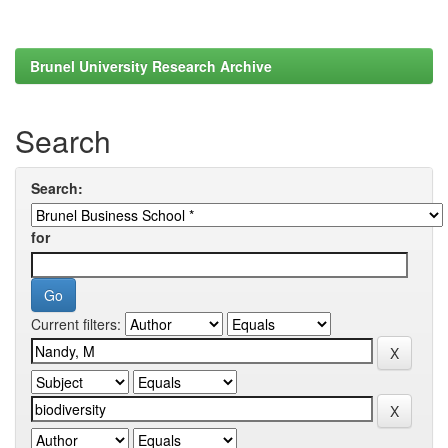
Brunel University Research Archive
Search
Search:
for
Current filters: