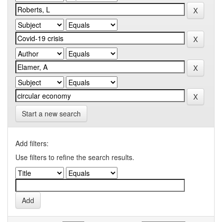
Start a new search
Add filters:
Use filters to refine the search results.