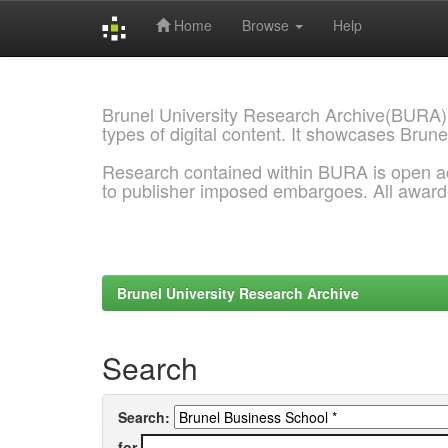
Home
Browse
Help
Skip
navigation
Brunel University Research Archive(BURA)
types of digital content. It showcases Brune
Research contained within BURA is open a
to publisher imposed embargoes. All awar
Brunel University Research Archive
Search
Search:
for