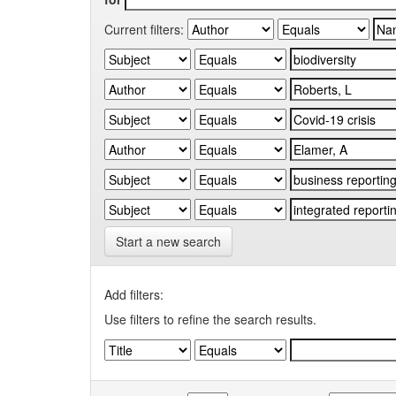
Current filters:
Start a new search
Add filters:
Use filters to refine the search results.