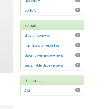
Hassan, A
1
Lodh, S
1
Subject
circular economy
1
non-financial reporting
1
stakeholder engagement
1
sustainable development
1
Date issued
2021
1