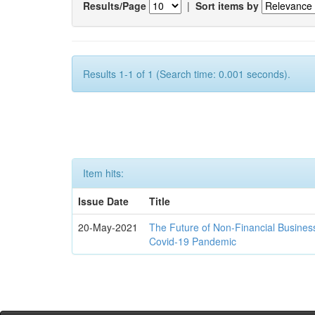
Results/Page
|
Sort items by
Results 1-1 of 1 (Search time: 0.001 seconds).
Item hits:
Issue Date
Title
20-May-2021
The Future of Non-Financial Busines
Covid-19 Pandemic