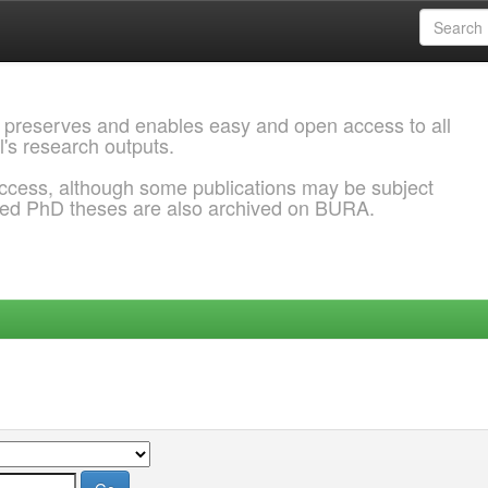
 preserves and enables easy and open access to all
l's research outputs.
ccess, although some publications may be subject
ded PhD theses are also archived on BURA.