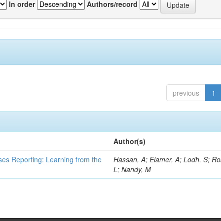
In order
Authors/record
previous
1
Author(s)
ses Reporting: Learning from the
Hassan, A; Elamer, A; Lodh, S; Ro
L; Nandy, M