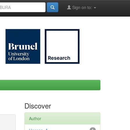
Sign on to:
Discover
Author