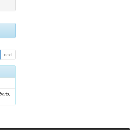
next
berts,