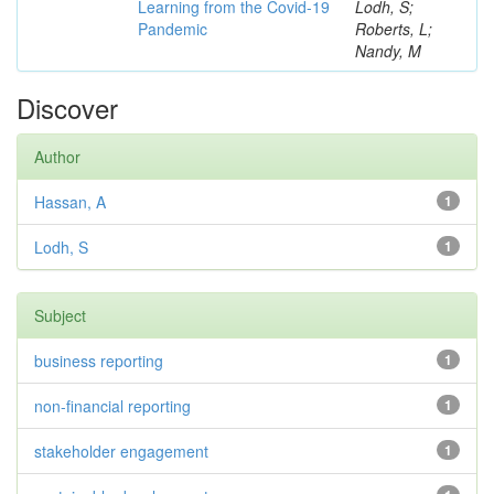
Learning from the Covid-19
Lodh, S;
Pandemic
Roberts, L;
Nandy, M
Discover
Author
Hassan, A
1
Lodh, S
1
Subject
business reporting
1
non-financial reporting
1
stakeholder engagement
1