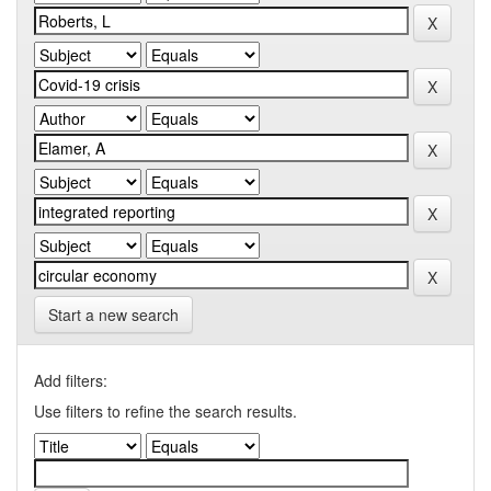
Start a new search
Add filters:
Use filters to refine the search results.