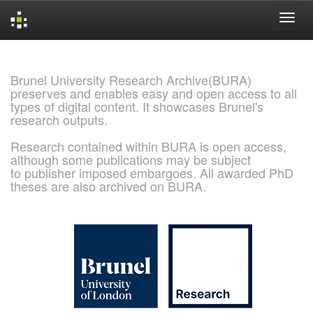
Skip
navigation
Brunel University Research Archive(BURA)
preserves and enables easy and open access to all
types of digital content. It showcases Brunel's
research outputs.
Research contained within BURA is open access,
although some publications may be subject
to publisher imposed embargoes. All awarded PhD
theses are also archived on BURA.