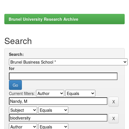
Brunel University Research Archive
Search
Search:
for
Current filters: