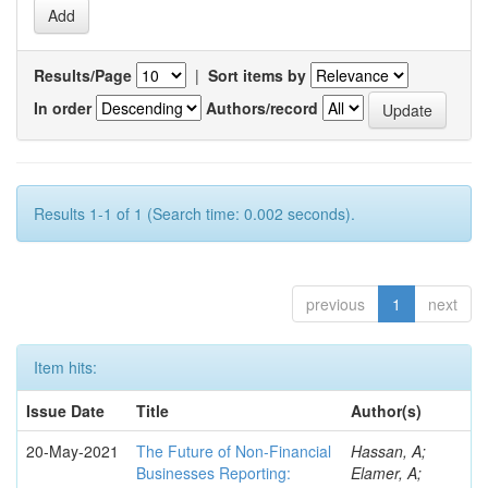
Results/Page
|
Sort items by
In order
Authors/record
Results 1-1 of 1 (Search time: 0.002 seconds).
previous
1
next
Item hits:
Issue Date
Title
Author(s)
20-May-2021
The Future of Non-Financial
Hassan, A;
Businesses Reporting:
Elamer, A;