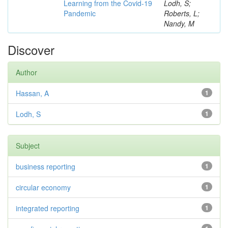
Learning from the Covid-19
Lodh, S;
Pandemic
Roberts, L;
Nandy, M
Discover
Author
Hassan, A
1
Lodh, S
1
Subject
business reporting
1
circular economy
1
integrated reporting
1