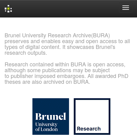
Skip
navigation
Brunel University Research Archive(BURA)
preserves and enables easy and open access to all
types of digital content. It showcases Brunel's
research outputs.
Research contained within BURA is open access,
although some publications may be subject
to publisher imposed embargoes. All awarded PhD
theses are also archived on BURA.