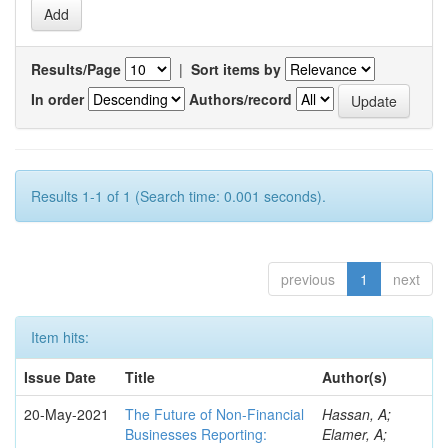
Results/Page
|
Sort items by
In order
Authors/record
Results 1-1 of 1 (Search time: 0.001 seconds).
previous
1
next
Item hits:
Issue Date
Title
Author(s)
20-May-2021
The Future of Non-Financial
Hassan, A;
Businesses Reporting:
Elamer, A;