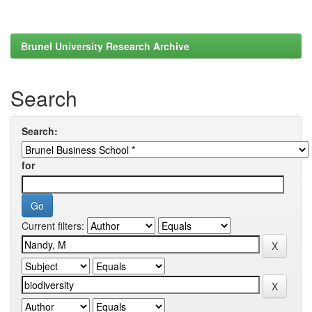
Brunel University Research Archive
Search
Search:
for
Current filters: