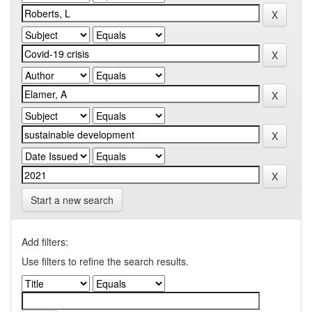
Start a new search
Add filters:
Use filters to refine the search results.