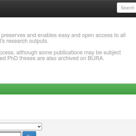
 preserves and enables easy and open access to all
l's research outputs.
ccess, although some publications may be subject
ded PhD theses are also archived on BURA.