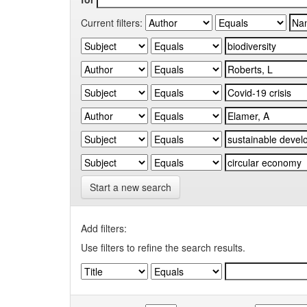
Current filters:
Start a new search
Add filters:
Use filters to refine the search results.