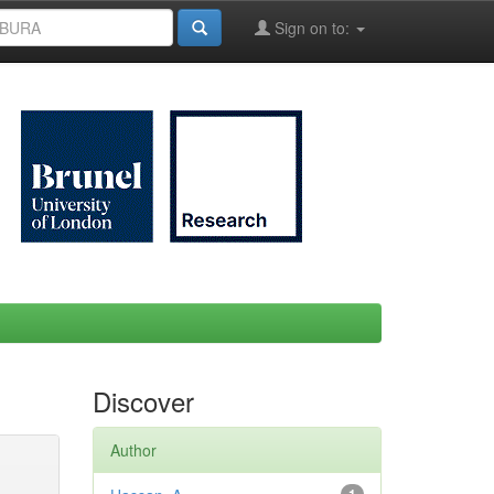
Sign on to:
Discover
Author