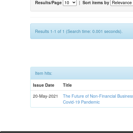
Results/Page
|
Sort items by
Results 1-1 of 1 (Search time: 0.001 seconds).
Item hits:
Issue Date
Title
20-May-2021
The Future of Non-Financial Busines
Covid-19 Pandemic