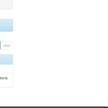
next
berts,