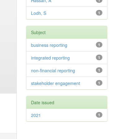
Hassan, A
1
Lodh, S
1
Subject
business reporting
1
integrated reporting
1
non-financial reporting
1
stakeholder engagement
1
Date issued
2021
1