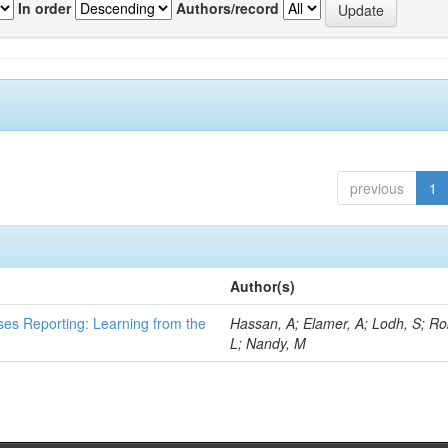
In order
Authors/record
previous
1
Author(s)
ses Reporting: Learning from the
Hassan, A; Elamer, A; Lodh, S; Ro
L; Nandy, M