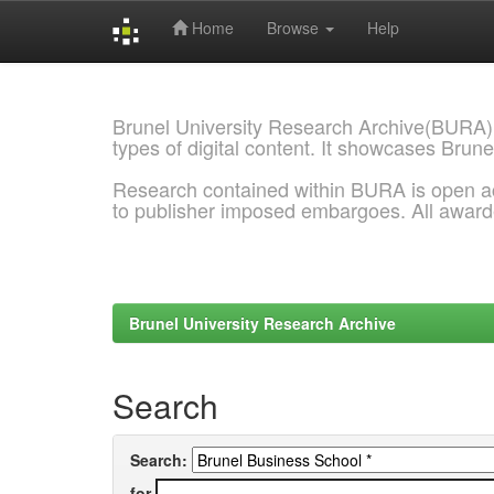
Home
Browse
Help
Skip
navigation
Brunel University Research Archive(BURA)
types of digital content. It showcases Brune
Research contained within BURA is open a
to publisher imposed embargoes. All awar
Brunel University Research Archive
Search
Search:
for