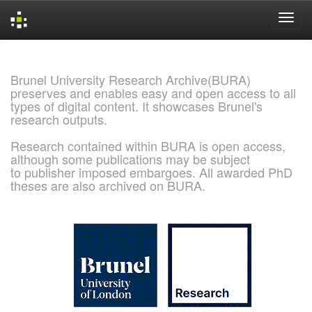
Skip
navigation
Brunel University Research Archive(BURA)
preserves and enables easy and open access to all
types of digital content. It showcases Brunel's
research outputs.
Research contained within BURA is open access,
although some publications may be subject
to publisher imposed embargoes. All awarded PhD
theses are also archived on BURA.