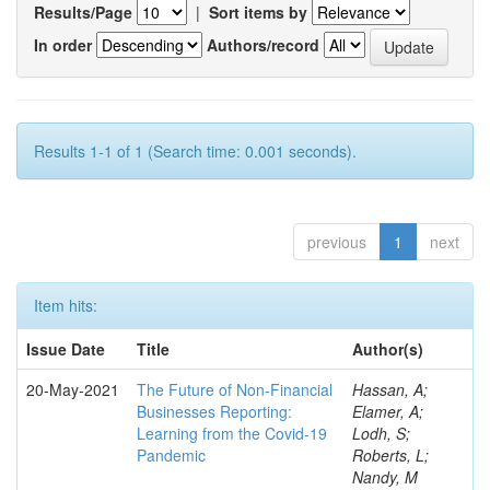
Results/Page
|
Sort items by
In order
Authors/record
Results 1-1 of 1 (Search time: 0.001 seconds).
previous
1
next
Item hits:
Issue Date
Title
Author(s)
20-May-2021
The Future of Non-Financial
Hassan, A;
Businesses Reporting:
Elamer, A;
Learning from the Covid-19
Lodh, S;
Pandemic
Roberts, L;
Nandy, M