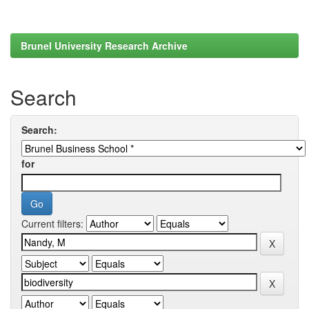
Brunel University Research Archive
Search
Search:
for
Current filters: