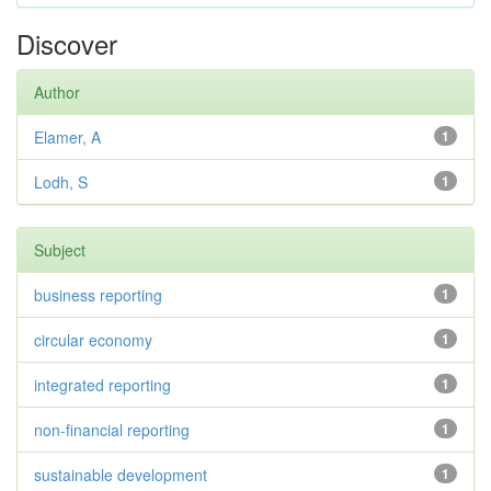
Discover
Author
Elamer, A
1
Lodh, S
1
Subject
business reporting
1
circular economy
1
integrated reporting
1
non-financial reporting
1
sustainable development
1