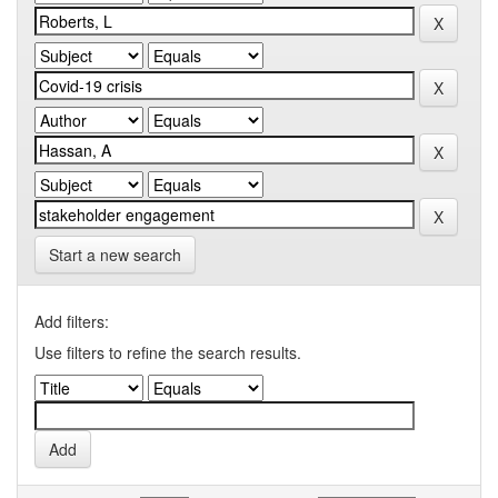
Start a new search
Add filters:
Use filters to refine the search results.