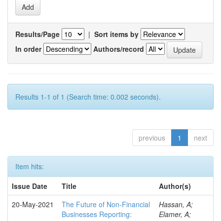
Results/Page
|
Sort items by
In order
Authors/record
Results 1-1 of 1 (Search time: 0.002 seconds).
previous
1
next
Item hits:
Issue Date
Title
Author(s)
20-May-2021
The Future of Non-Financial
Hassan, A;
Businesses Reporting:
Elamer, A;