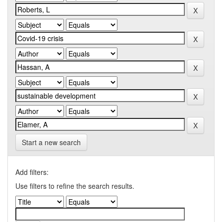
Start a new search
Add filters:
Use filters to refine the search results.