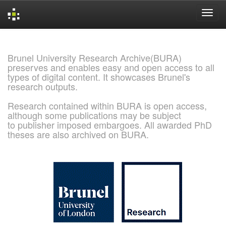
Skip
navigation
Brunel University Research Archive(BURA)
preserves and enables easy and open access to all
types of digital content. It showcases Brunel's
research outputs.
Research contained within BURA is open access,
although some publications may be subject
to publisher imposed embargoes. All awarded PhD
theses are also archived on BURA.