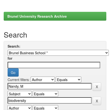
Brunel University Research Archive
Search
Search:
for
Current filters: