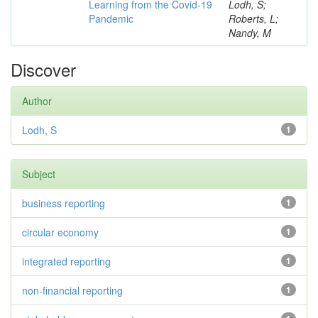
Learning from the Covid-19
Lodh, S;
Pandemic
Roberts, L;
Nandy, M
Discover
Author
Lodh, S
1
Subject
business reporting
1
circular economy
1
integrated reporting
1
non-financial reporting
1