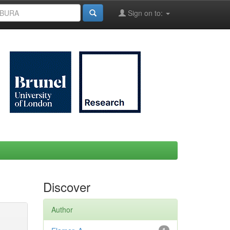
Sign on to:
Discover
Author