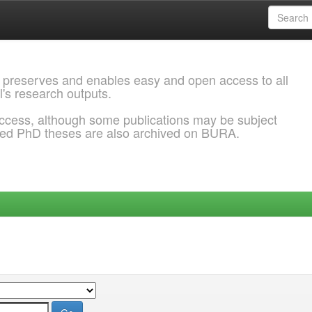
 preserves and enables easy and open access to all
l's research outputs.
ccess, although some publications may be subject
ded PhD theses are also archived on BURA.