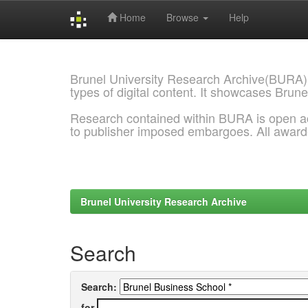
Home
Browse
Help
Skip
navigation
Brunel University Research Archive(BURA)
types of digital content. It showcases Brune
Research contained within BURA is open a
to publisher imposed embargoes. All awar
Brunel University Research Archive
Search
Search:
for