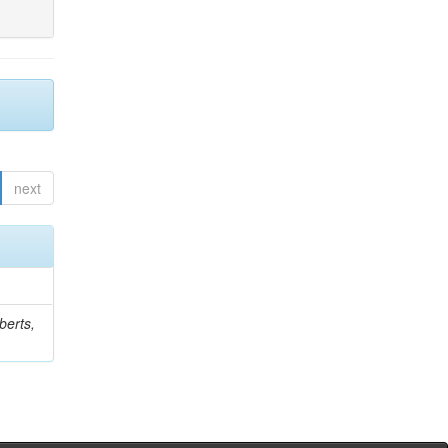
next
berts,