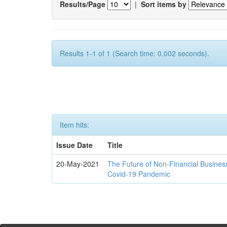
Results/Page
|
Sort items by
Results 1-1 of 1 (Search time: 0.002 seconds).
Item hits:
Issue Date
Title
20-May-2021
The Future of Non-Financial Busines
Covid-19 Pandemic