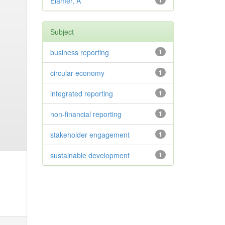
Elamer, A
1
Subject
business reporting
1
circular economy
1
integrated reporting
1
non-financial reporting
1
stakeholder engagement
1
sustainable development
1