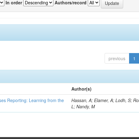
In order
Authors/record
previous
1
Author(s)
ses Reporting: Learning from the
Hassan, A; Elamer, A; Lodh, S; Ro
L; Nandy, M