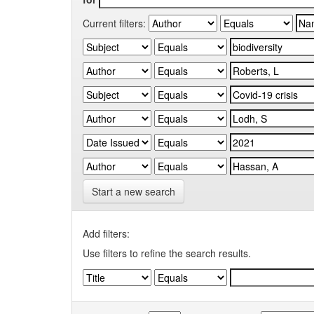
Current filters:
Start a new search
Add filters:
Use filters to refine the search results.