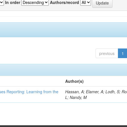
In order
Authors/record
previous
1
Author(s)
ses Reporting: Learning from the
Hassan, A; Elamer, A; Lodh, S; Ro
L; Nandy, M