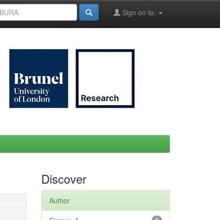
Sign on to:
Discover
Author