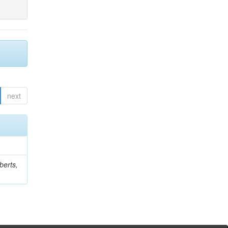
next
berts,