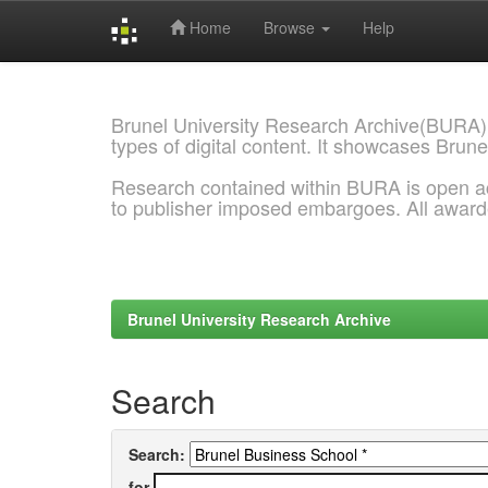
Home
Browse
Help
Skip
navigation
Brunel University Research Archive(BURA)
types of digital content. It showcases Brune
Research contained within BURA is open a
to publisher imposed embargoes. All awar
Brunel University Research Archive
Search
Search:
for