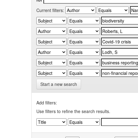
Current filters:
Start a new search
Add filters:
Use filters to refine the search results.