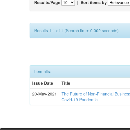
Results/Page
|
Sort items by
Results 1-1 of 1 (Search time: 0.002 seconds).
Item hits:
Issue Date
Title
20-May-2021
The Future of Non-Financial Busines
Covid-19 Pandemic