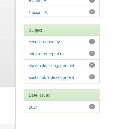
Elamer, A
1
Hassan, A
1
Subject
circular economy
1
integrated reporting
1
stakeholder engagement
1
sustainable development
1
Date issued
2021
1