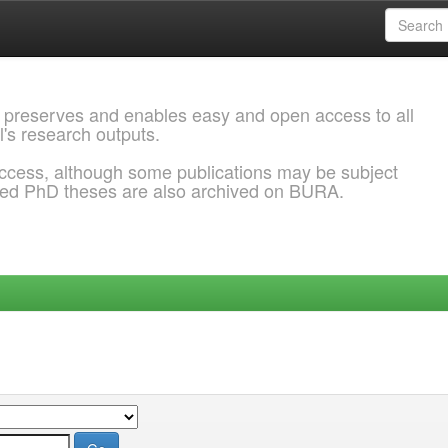
 preserves and enables easy and open access to all
l's research outputs.
ccess, although some publications may be subject
ded PhD theses are also archived on BURA.