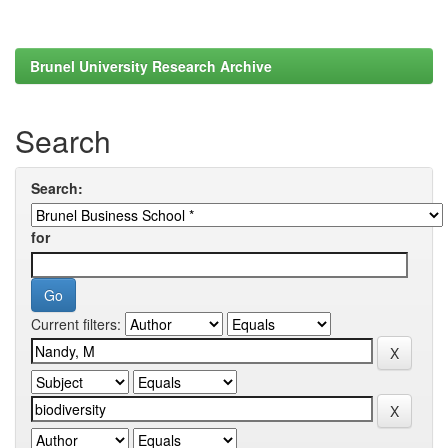
Brunel University Research Archive
Search
Search:
for
Current filters: