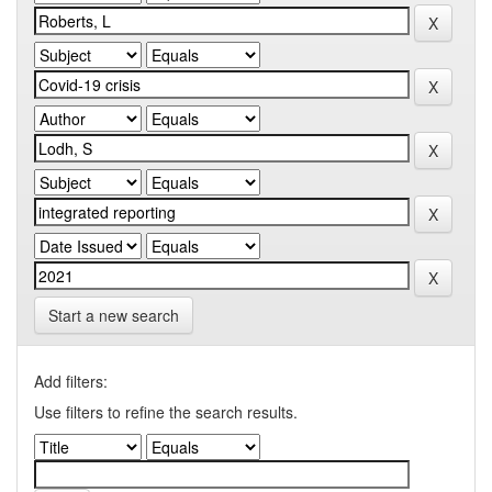
Start a new search
Add filters:
Use filters to refine the search results.