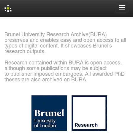
Skip
navigation
Brunel University Research Archive(BURA)
preserves and enables easy and open access to all
types of digital content. It showcases Brunel's
research outputs.
Research contained within BURA is open access,
although some publications may be subject
to publisher imposed embargoes. All awarded PhD
theses are also archived on BURA.