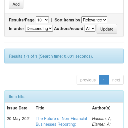
Results/Page
|
Sort items by
In order
Authors/record
Results 1-1 of 1 (Search time: 0.001 seconds).
previous
1
next
Item hits:
Issue Date
Title
Author(s)
20-May-2021
The Future of Non-Financial
Hassan, A;
Businesses Reporting:
Elamer, A;