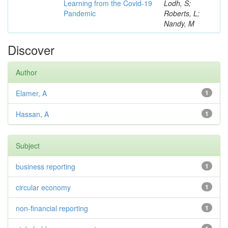
Learning from the Covid-19
Lodh, S;
Pandemic
Roberts, L;
Nandy, M
Discover
Author
Elamer, A
1
Hassan, A
1
Subject
business reporting
1
circular economy
1
non-financial reporting
1