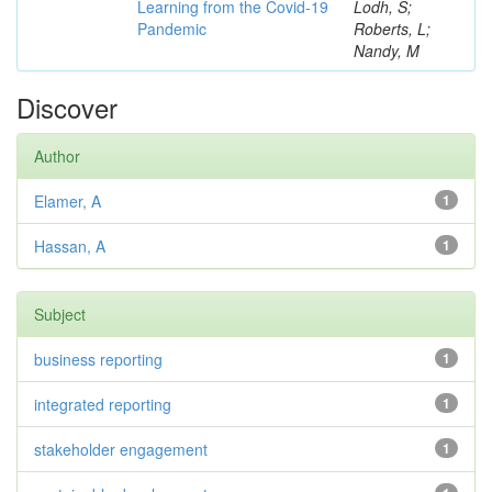
Learning from the Covid-19
Lodh, S;
Pandemic
Roberts, L;
Nandy, M
Discover
Author
Elamer, A
1
Hassan, A
1
Subject
business reporting
1
integrated reporting
1
stakeholder engagement
1