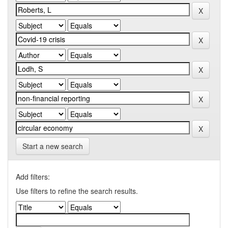
Start a new search
Add filters:
Use filters to refine the search results.