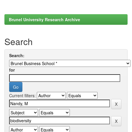
Brunel University Research Archive
Search
Search:
for
Current filters: