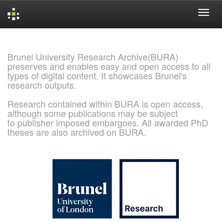
Skip
navigation
Brunel University Research Archive(BURA)
preserves and enables easy and open access to all
types of digital content. It showcases Brunel's
research outputs.
Research contained within BURA is open access,
although some publications may be subject
to publisher imposed embargoes. All awarded PhD
theses are also archived on BURA.