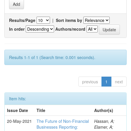
Results/Page
|
Sort items by
In order
Authors/record
Results 1-1 of 1 (Search time: 0.001 seconds).
previous
1
next
Item hits:
Issue Date
Title
Author(s)
20-May-2021
The Future of Non-Financial
Hassan, A;
Businesses Reporting:
Elamer, A;