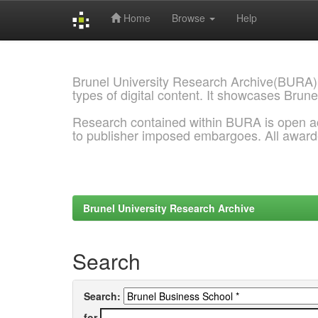
Home
Browse
Help
Skip
navigation
Brunel University Research Archive(BURA)
types of digital content. It showcases Brune
Research contained within BURA is open a
to publisher imposed embargoes. All awar
Brunel University Research Archive
Search
Search:
for