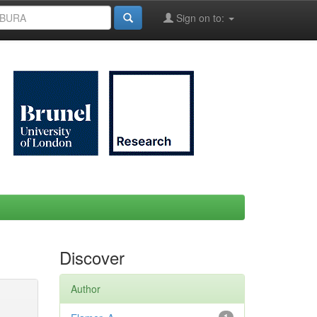
Sign on to:
Discover
Author