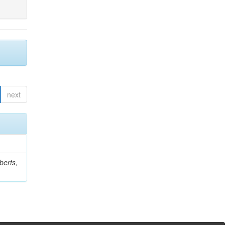
next
berts,