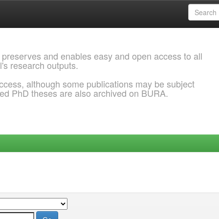
 preserves and enables easy and open access to all
l's research outputs.
ccess, although some publications may be subject
ded PhD theses are also archived on BURA.