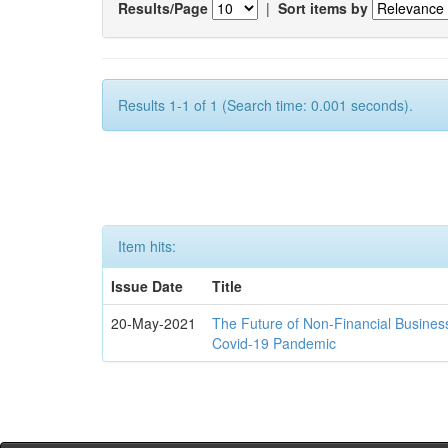
Results/Page
|
Sort items by
Results 1-1 of 1 (Search time: 0.001 seconds).
Item hits:
Issue Date
Title
20-May-2021
The Future of Non-Financial Busines
Covid-19 Pandemic