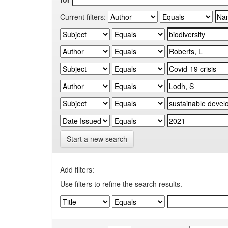
Current filters:
Start a new search
Add filters:
Use filters to refine the search results.