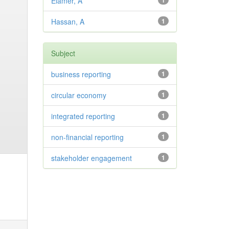
Elamer, A
1
Hassan, A
1
Subject
business reporting
1
circular economy
1
integrated reporting
1
non-financial reporting
1
stakeholder engagement
1