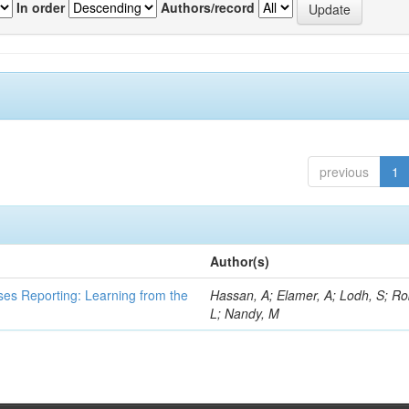
In order
Authors/record
previous
1
Author(s)
ses Reporting: Learning from the
Hassan, A; Elamer, A; Lodh, S; Ro
L; Nandy, M