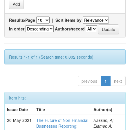
Results/Page
|
Sort items by
In order
Authors/record
Results 1-1 of 1 (Search time: 0.002 seconds).
previous
1
next
Item hits:
Issue Date
Title
Author(s)
20-May-2021
The Future of Non-Financial
Hassan, A;
Businesses Reporting:
Elamer, A;