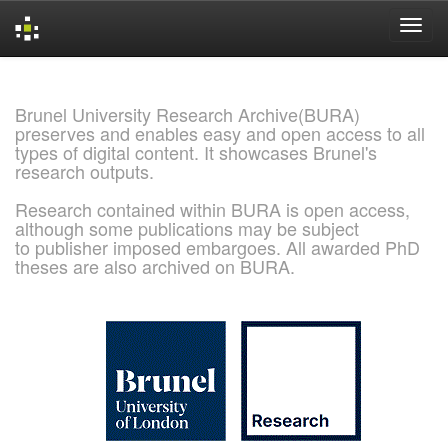
Skip
navigation
Brunel University Research Archive(BURA)
preserves and enables easy and open access to all
types of digital content. It showcases Brunel's
research outputs.
Research contained within BURA is open access,
although some publications may be subject
to publisher imposed embargoes. All awarded PhD
theses are also archived on BURA.