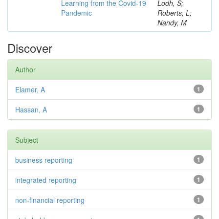
Learning from the Covid-19
Lodh, S;
Pandemic
Roberts, L;
Nandy, M
Discover
Author
Elamer, A
1
Hassan, A
1
Subject
business reporting
1
integrated reporting
1
non-financial reporting
1