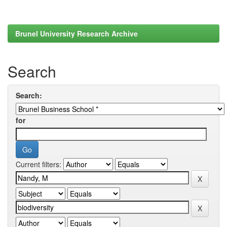
Brunel University Research Archive
Search
Search:
for
Current filters: