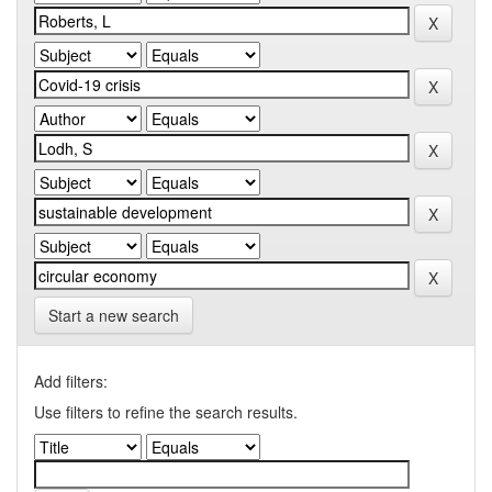
Start a new search
Add filters:
Use filters to refine the search results.