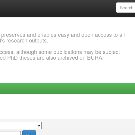
 preserves and enables easy and open access to all
l's research outputs.
ccess, although some publications may be subject
ded PhD theses are also archived on BURA.