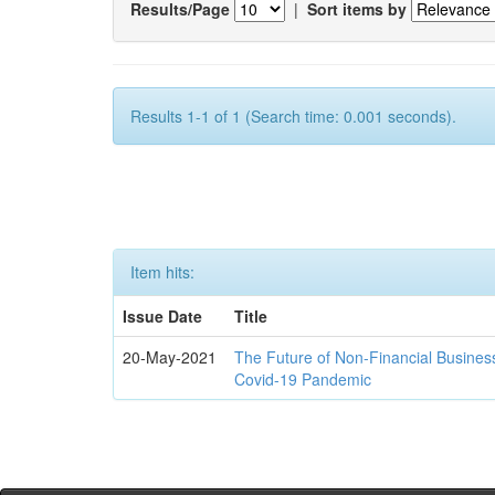
Results/Page
|
Sort items by
Results 1-1 of 1 (Search time: 0.001 seconds).
Item hits:
Issue Date
Title
20-May-2021
The Future of Non-Financial Busines
Covid-19 Pandemic