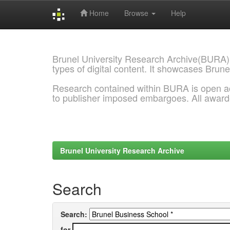
Home
Browse
Help
Skip
navigation
Brunel University Research Archive(BURA)
types of digital content. It showcases Brune
Research contained within BURA is open a
to publisher imposed embargoes. All awar
Brunel University Research Archive
Search
Search:
for