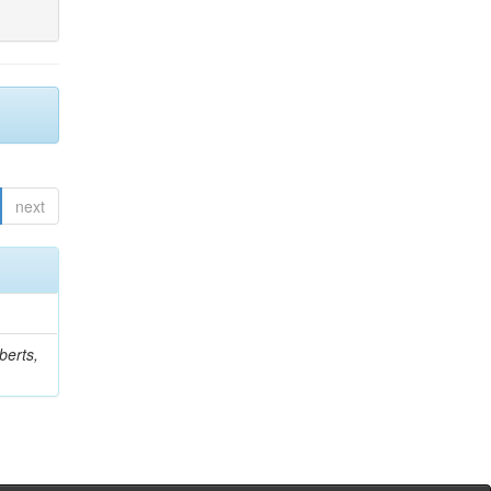
next
berts,