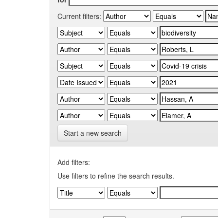
Current filters:
Start a new search
Add filters:
Use filters to refine the search results.