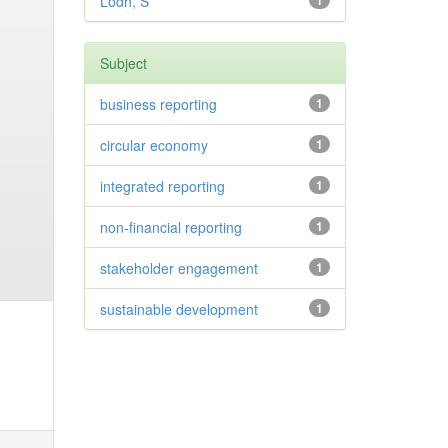
Lodh, S
1
Subject
business reporting
1
circular economy
1
integrated reporting
1
non-financial reporting
1
stakeholder engagement
1
sustainable development
1