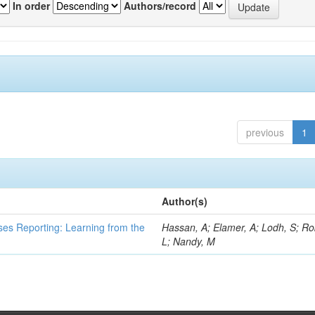
In order
Authors/record
previous
1
Author(s)
ses Reporting: Learning from the
Hassan, A; Elamer, A; Lodh, S; Ro
L; Nandy, M