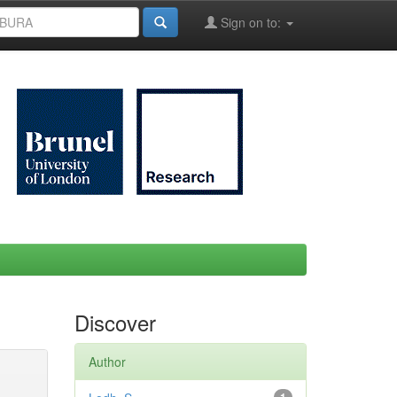
Sign on to:
Discover
Author