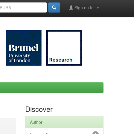
Sign on to:
Discover
Author