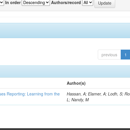
In order
Authors/record
previous
1
Author(s)
ses Reporting: Learning from the
Hassan, A; Elamer, A; Lodh, S; Ro
L; Nandy, M