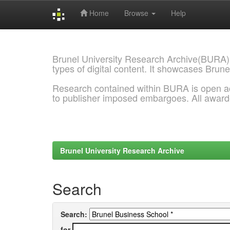
Home
Browse
Help
Skip
navigation
Brunel University Research Archive(BURA)
types of digital content. It showcases Brune
Research contained within BURA is open a
to publisher imposed embargoes. All awar
Brunel University Research Archive
Search
Search:
for