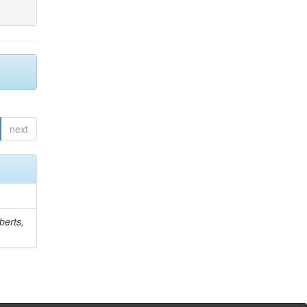
next
berts,