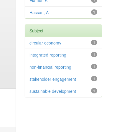
Elamer, A
1
Hassan, A
1
Subject
circular economy
1
integrated reporting
1
non-financial reporting
1
stakeholder engagement
1
sustainable development
1