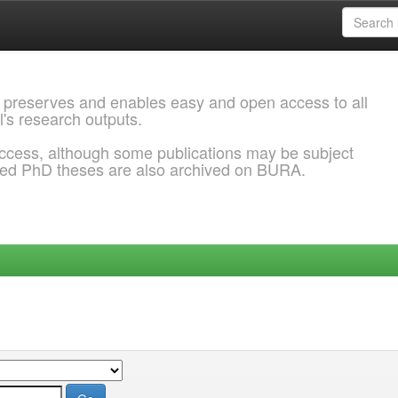
 preserves and enables easy and open access to all
l's research outputs.
ccess, although some publications may be subject
ded PhD theses are also archived on BURA.