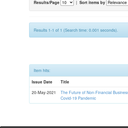
Results/Page
|
Sort items by
Results 1-1 of 1 (Search time: 0.001 seconds).
Item hits:
Issue Date
Title
20-May-2021
The Future of Non-Financial Busines
Covid-19 Pandemic