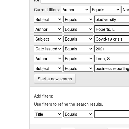
Current filters:
Start a new search
Add filters:
Use filters to refine the search results.