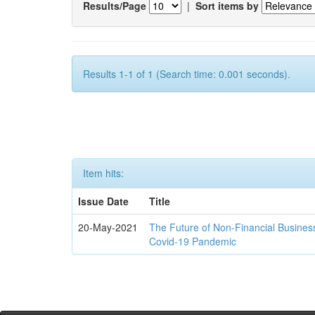
Results/Page
|
Sort items by
Results 1-1 of 1 (Search time: 0.001 seconds).
Item hits:
Issue Date
Title
20-May-2021
The Future of Non-Financial Busines
Covid-19 Pandemic