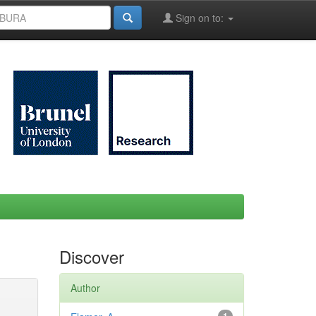
Sign on to:
Discover
Author