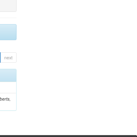
next
berts,