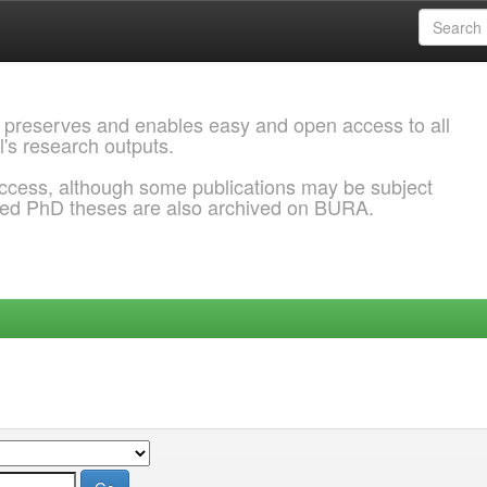
 preserves and enables easy and open access to all
l's research outputs.
ccess, although some publications may be subject
ded PhD theses are also archived on BURA.