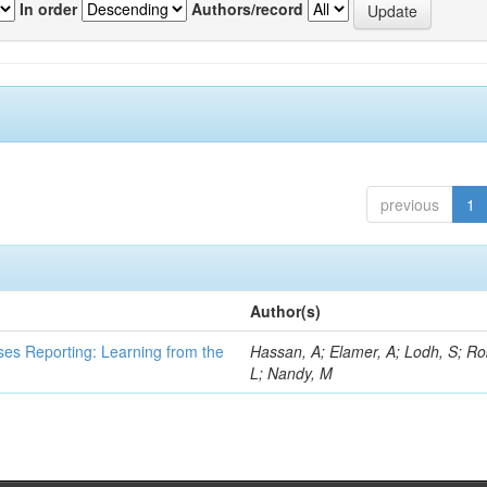
In order
Authors/record
previous
1
Author(s)
ses Reporting: Learning from the
Hassan, A; Elamer, A; Lodh, S; Ro
L; Nandy, M