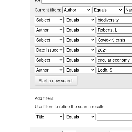
Current filters:
Start a new search
Add filters:
Use filters to refine the search results.