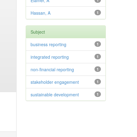
Elamer, A
1
Hassan, A
1
Subject
business reporting
1
integrated reporting
1
non-financial reporting
1
stakeholder engagement
1
sustainable development
1