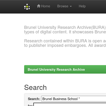
Home
Browse
Help
Skip
navigation
Brunel University Research Archive(BURA)
types of digital content. It showcases Brune
Research contained within BURA is open a
to publisher imposed embargoes. All awar
Brunel University Research Archive
Search
Search:
for