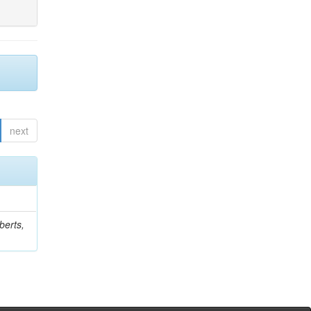
next
berts,