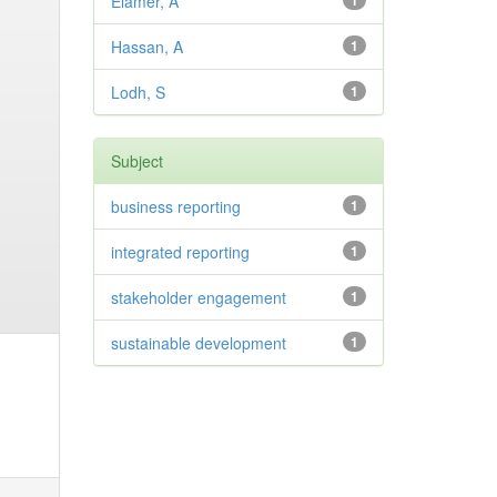
Elamer, A
1
Hassan, A
1
Lodh, S
1
Subject
business reporting
1
integrated reporting
1
stakeholder engagement
1
sustainable development
1