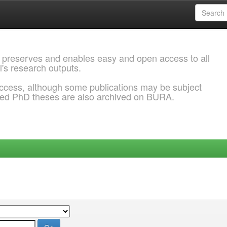
 preserves and enables easy and open access to all
l's research outputs.
ccess, although some publications may be subject
ded PhD theses are also archived on BURA.