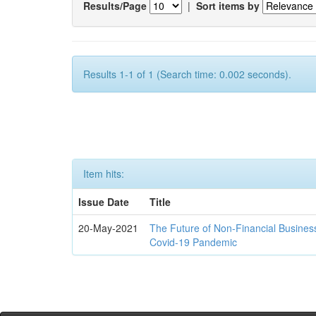
Results/Page
|
Sort items by
Results 1-1 of 1 (Search time: 0.002 seconds).
Item hits:
Issue Date
Title
20-May-2021
The Future of Non-Financial Busines
Covid-19 Pandemic