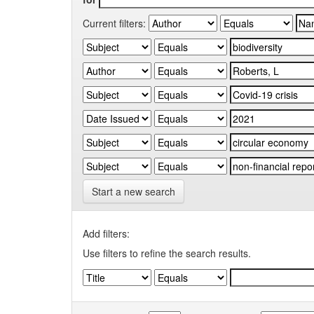
Current filters:
Start a new search
Add filters:
Use filters to refine the search results.