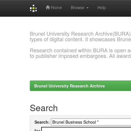
Home
Browse
Help
Skip
navigation
Brunel University Research Archive(BURA)
types of digital content. It showcases Brune
Research contained within BURA is open a
to publisher imposed embargoes. All awar
Brunel University Research Archive
Search
Search:
for