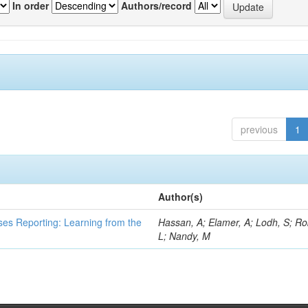
In order
Authors/record
previous
1
Author(s)
ses Reporting: Learning from the
Hassan, A; Elamer, A; Lodh, S; Ro
L; Nandy, M