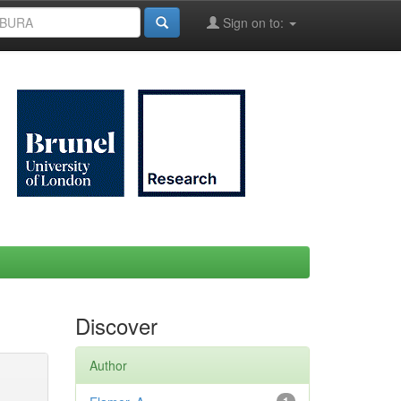
Sign on to:
Discover
Author