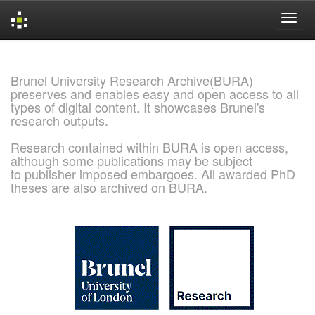
Skip
navigation
Brunel University Research Archive(BURA)
preserves and enables easy and open access to all
types of digital content. It showcases Brunel's
research outputs.
Research contained within BURA is open access,
although some publications may be subject
to publisher imposed embargoes. All awarded PhD
theses are also archived on BURA.