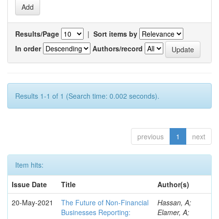
Results/Page
|
Sort items by
In order
Authors/record
Results 1-1 of 1 (Search time: 0.002 seconds).
previous
1
next
Item hits:
Issue Date
Title
Author(s)
20-May-2021
The Future of Non-Financial
Hassan, A;
Businesses Reporting:
Elamer, A;