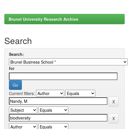
Brunel University Research Archive
Search
Search:
for
Current filters: