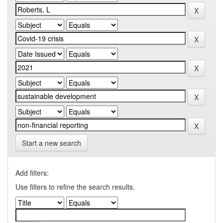
Start a new search
Add filters:
Use filters to refine the search results.