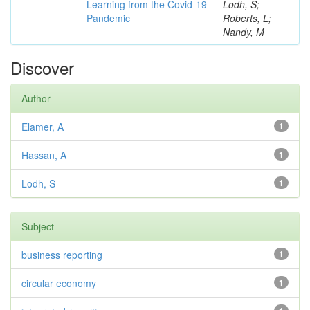
Learning from the Covid-19
Lodh, S;
Pandemic
Roberts, L;
Nandy, M
Discover
Author
Elamer, A
1
Hassan, A
1
Lodh, S
1
Subject
business reporting
1
circular economy
1