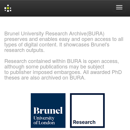
Skip
navigation
Brunel University Research Archive(BURA)
preserves and enables easy and open access to all
types of digital content. It showcases Brunel's
research outputs.
Research contained within BURA is open access,
although some publications may be subject
to publisher imposed embargoes. All awarded PhD
theses are also archived on BURA.