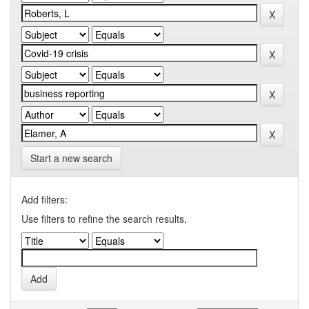
Start a new search
Add filters:
Use filters to refine the search results.