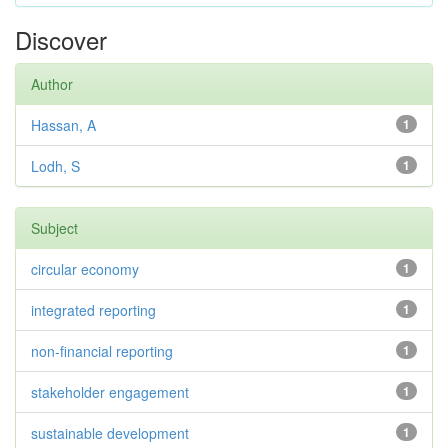
Discover
Author
Hassan, A
1
Lodh, S
1
Subject
circular economy
1
integrated reporting
1
non-financial reporting
1
stakeholder engagement
1
sustainable development
1