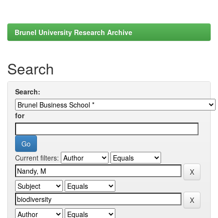
Brunel University Research Archive
Search
Search:
for
Current filters: