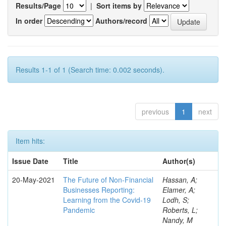
Results/Page
|
Sort items by
In order
Authors/record
Results 1-1 of 1 (Search time: 0.002 seconds).
previous
1
next
Item hits:
Issue Date
Title
Author(s)
20-May-2021
The Future of Non-Financial
Hassan, A;
Businesses Reporting:
Elamer, A;
Learning from the Covid-19
Lodh, S;
Pandemic
Roberts, L;
Nandy, M