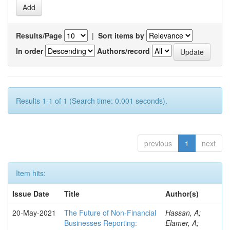
Results/Page
|
Sort items by
In order
Authors/record
Results 1-1 of 1 (Search time: 0.001 seconds).
previous
1
next
Item hits:
Issue Date
Title
Author(s)
20-May-2021
The Future of Non-Financial
Hassan, A;
Businesses Reporting:
Elamer, A;