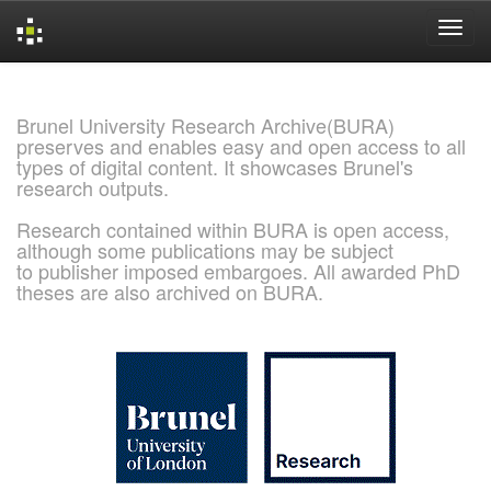
Skip
navigation
Brunel University Research Archive(BURA)
preserves and enables easy and open access to all
types of digital content. It showcases Brunel's
research outputs.
Research contained within BURA is open access,
although some publications may be subject
to publisher imposed embargoes. All awarded PhD
theses are also archived on BURA.