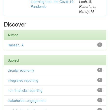
Learning from the Covid-19
Lodh, S;
Pandemic
Roberts, L;
Nandy, M
Discover
Author
Hassan, A
1
Subject
circular economy
1
integrated reporting
1
non-financial reporting
1
stakeholder engagement
1