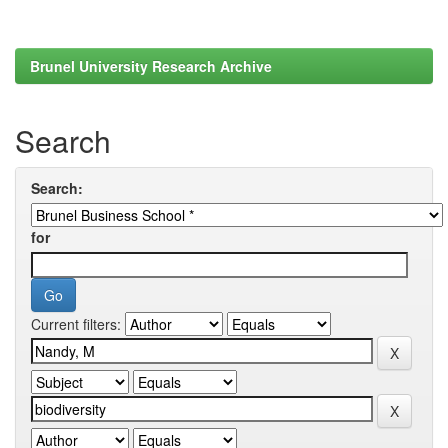
Brunel University Research Archive
Search
Search:
for
Current filters: