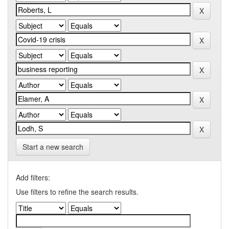
Start a new search
Add filters:
Use filters to refine the search results.