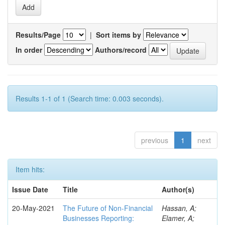
Results/Page
|
Sort items by
In order
Authors/record
Results 1-1 of 1 (Search time: 0.003 seconds).
previous
1
next
Item hits:
Issue Date
Title
Author(s)
20-May-2021
The Future of Non-Financial
Hassan, A;
Businesses Reporting:
Elamer, A;