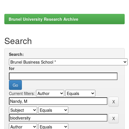
Brunel University Research Archive
Search
Search:
for
Current filters: