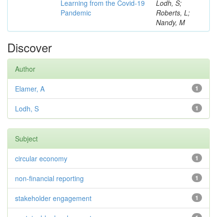
Learning from the Covid-19
Lodh, S;
Pandemic
Roberts, L;
Nandy, M
Discover
Author
Elamer, A
1
Lodh, S
1
Subject
circular economy
1
non-financial reporting
1
stakeholder engagement
1