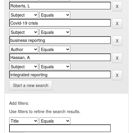
Start a new search
Add filters:
Use filters to refine the search results.