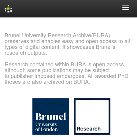
Skip
navigation
Brunel University Research Archive(BURA)
preserves and enables easy and open access to all
types of digital content. It showcases Brunel's
research outputs.
Research contained within BURA is open access,
although some publications may be subject
to publisher imposed embargoes. All awarded PhD
theses are also archived on BURA.