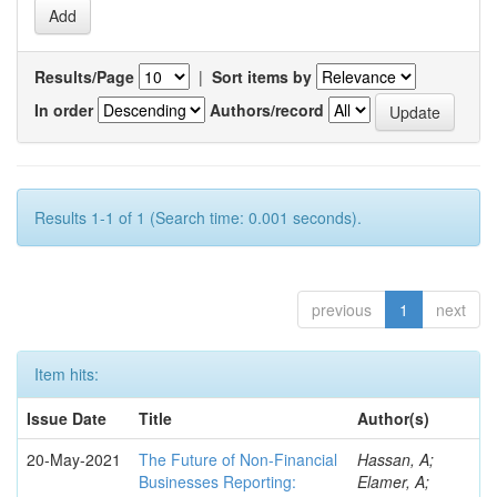
Results/Page
|
Sort items by
In order
Authors/record
Results 1-1 of 1 (Search time: 0.001 seconds).
previous
1
next
Item hits:
Issue Date
Title
Author(s)
20-May-2021
The Future of Non-Financial
Hassan, A;
Businesses Reporting:
Elamer, A;