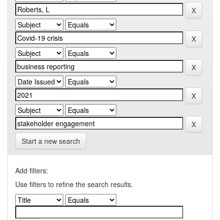
Start a new search
Add filters:
Use filters to refine the search results.