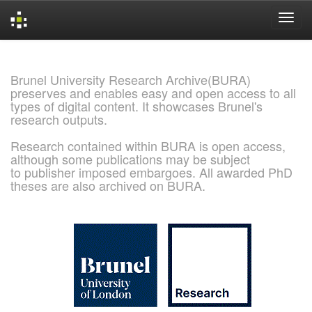
Skip
navigation
Brunel University Research Archive(BURA)
preserves and enables easy and open access to all
types of digital content. It showcases Brunel's
research outputs.
Research contained within BURA is open access,
although some publications may be subject
to publisher imposed embargoes. All awarded PhD
theses are also archived on BURA.