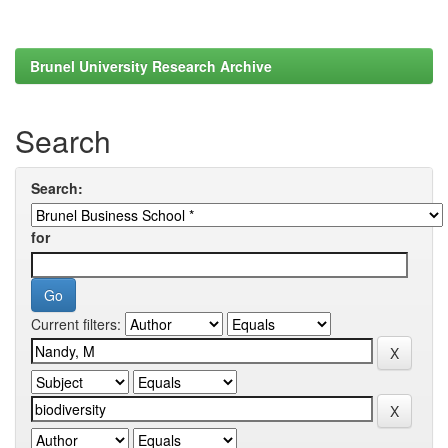
Brunel University Research Archive
Search
Search:
for
Current filters: