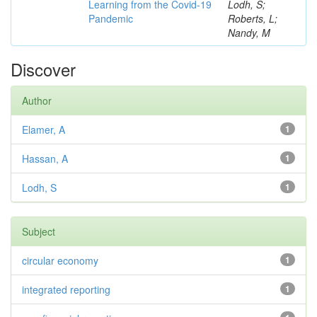
Learning from the Covid-19
Lodh, S;
Pandemic
Roberts, L;
Nandy, M
Discover
Author
Elamer, A
1
Hassan, A
1
Lodh, S
1
Subject
circular economy
1
integrated reporting
1