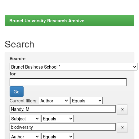
Brunel University Research Archive
Search
Search:
for
Current filters: