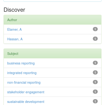
Discover
Author
Elamer, A
1
Hassan, A
1
Subject
business reporting
1
integrated reporting
1
non-financial reporting
1
stakeholder engagement
1
sustainable development
1