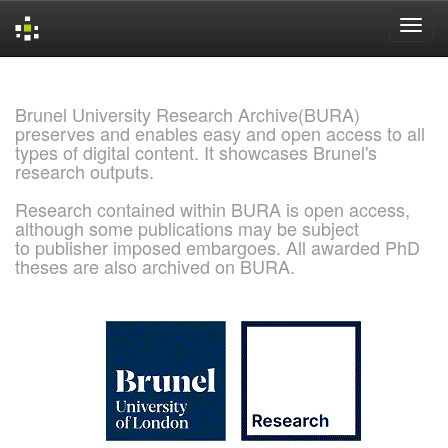
Skip
navigation
Brunel University Research Archive(BURA)
preserves and enables easy and open access to all
types of digital content. It showcases Brunel's
research outputs.
Research contained within BURA is open access,
although some publications may be subject
to publisher imposed embargoes. All awarded PhD
theses are also archived on BURA.