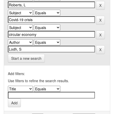
Start a new search
Add filters:
Use filters to refine the search results.