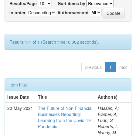
Results/Page
|
Sort items by
In order
Authors/record
Results 1-1 of 1 (Search time: 0.002 seconds).
previous
1
next
Item hits:
Issue Date
Title
Author(s)
20-May-2021
The Future of Non-Financial
Hassan, A;
Businesses Reporting:
Elamer, A;
Learning from the Covid-19
Lodh, S;
Pandemic
Roberts, L;
Nandy, M