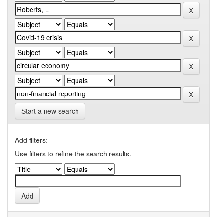
Start a new search
Add filters:
Use filters to refine the search results.