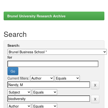
Brunel University Research Archive
Search
Search:
for
Current filters: