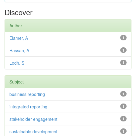
Discover
Author
Elamer, A
1
Hassan, A
1
Lodh, S
1
Subject
business reporting
1
integrated reporting
1
stakeholder engagement
1
sustainable development
1