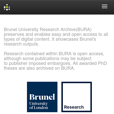
Skip
navigation
Brunel University Research Archive(BURA)
preserves and enables easy and open access to all
types of digital content. It showcases Brunel's
research outputs.
Research contained within BURA is open access,
although some publications may be subject
to publisher imposed embargoes. All awarded PhD
theses are also archived on BURA.