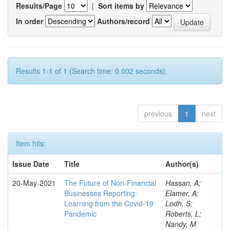
Results/Page
|
Sort items by
In order
Authors/record
Results 1-1 of 1 (Search time: 0.002 seconds).
previous
1
next
Item hits:
Issue Date
Title
Author(s)
20-May-2021
The Future of Non-Financial
Hassan, A;
Businesses Reporting:
Elamer, A;
Learning from the Covid-19
Lodh, S;
Pandemic
Roberts, L;
Nandy, M