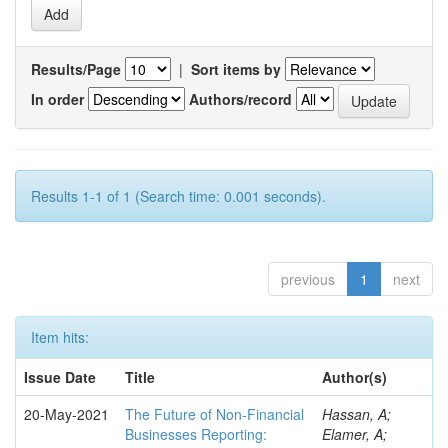
Results/Page
|
Sort items by
In order
Authors/record
Results 1-1 of 1 (Search time: 0.001 seconds).
previous
1
next
Item hits:
Issue Date
Title
Author(s)
20-May-2021
The Future of Non-Financial
Hassan, A;
Businesses Reporting:
Elamer, A;