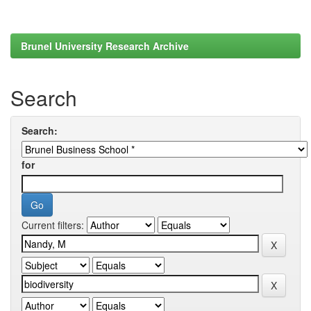
Brunel University Research Archive
Search
Search:
for
Current filters: