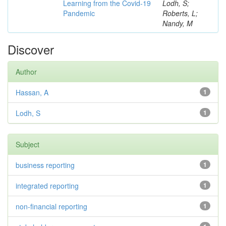
Learning from the Covid-19
Lodh, S;
Pandemic
Roberts, L;
Nandy, M
Discover
Author
Hassan, A
1
Lodh, S
1
Subject
business reporting
1
integrated reporting
1
non-financial reporting
1