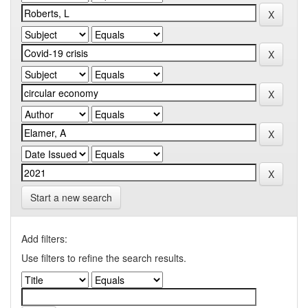
Start a new search
Add filters:
Use filters to refine the search results.