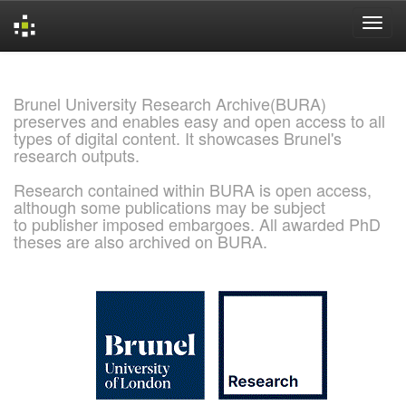
Skip
navigation
Brunel University Research Archive(BURA)
preserves and enables easy and open access to all
types of digital content. It showcases Brunel's
research outputs.
Research contained within BURA is open access,
although some publications may be subject
to publisher imposed embargoes. All awarded PhD
theses are also archived on BURA.