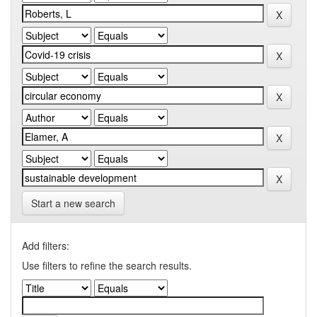
Start a new search
Add filters:
Use filters to refine the search results.