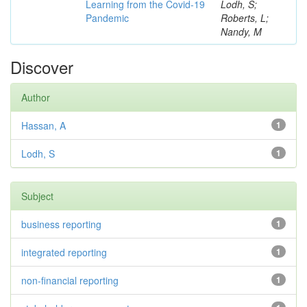
Learning from the Covid-19
Lodh, S;
Pandemic
Roberts, L;
Nandy, M
Discover
Author
Hassan, A
1
Lodh, S
1
Subject
business reporting
1
integrated reporting
1
non-financial reporting
1