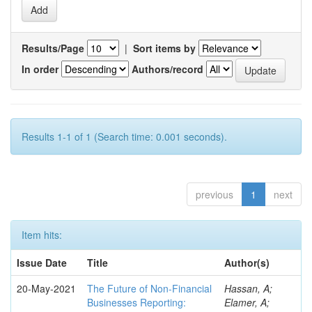
Results/Page
|
Sort items by
In order
Authors/record
Results 1-1 of 1 (Search time: 0.001 seconds).
previous
1
next
Item hits:
Issue Date
Title
Author(s)
20-May-2021
The Future of Non-Financial
Hassan, A;
Businesses Reporting:
Elamer, A;