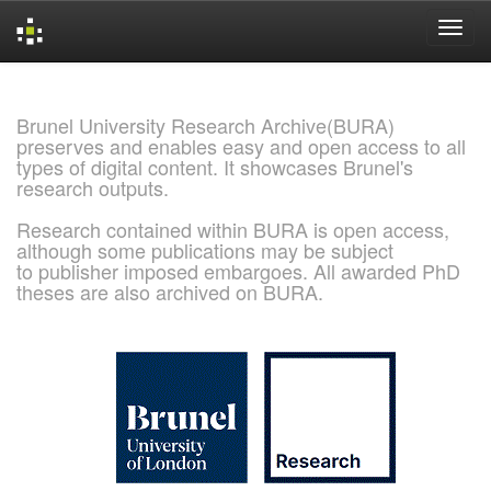
Skip
navigation
Brunel University Research Archive(BURA)
preserves and enables easy and open access to all
types of digital content. It showcases Brunel's
research outputs.
Research contained within BURA is open access,
although some publications may be subject
to publisher imposed embargoes. All awarded PhD
theses are also archived on BURA.