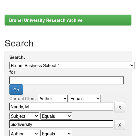
Brunel University Research Archive
Search
Search:
for
Current filters: