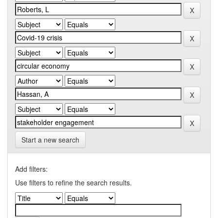
Start a new search
Add filters:
Use filters to refine the search results.