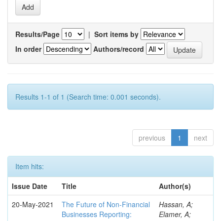
Results/Page
|
Sort items by
In order
Authors/record
Results 1-1 of 1 (Search time: 0.001 seconds).
previous
1
next
Item hits:
Issue Date
Title
Author(s)
20-May-2021
The Future of Non-Financial
Hassan, A;
Businesses Reporting:
Elamer, A;