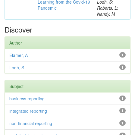
Learning from the Covid-19
Lodh, S;
Pandemic
Roberts, L;
Nandy, M
Discover
Author
Elamer, A
1
Lodh, S
1
Subject
business reporting
1
integrated reporting
1
non-financial reporting
1