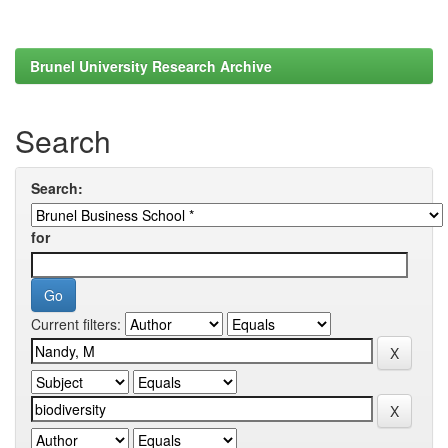
Brunel University Research Archive
Search
Search:
for
Current filters: