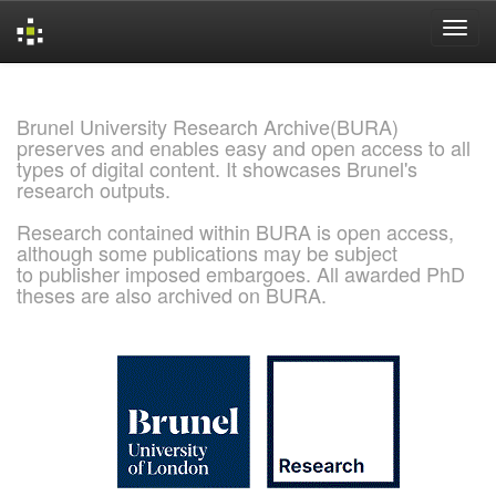
Skip
navigation
Brunel University Research Archive(BURA)
preserves and enables easy and open access to all
types of digital content. It showcases Brunel's
research outputs.
Research contained within BURA is open access,
although some publications may be subject
to publisher imposed embargoes. All awarded PhD
theses are also archived on BURA.