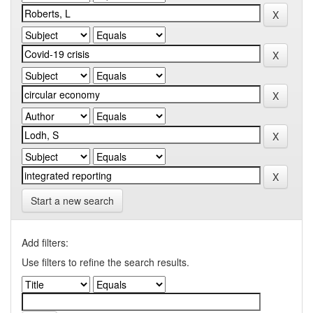
Start a new search
Add filters:
Use filters to refine the search results.