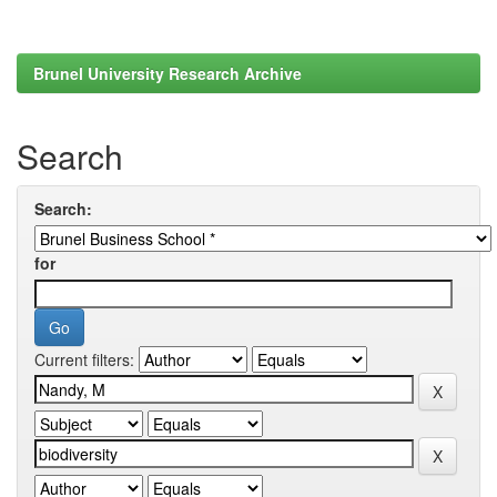
Brunel University Research Archive
Search
Search:
for
Current filters: