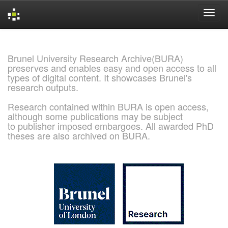
Skip
navigation
Brunel University Research Archive(BURA)
preserves and enables easy and open access to all
types of digital content. It showcases Brunel's
research outputs.
Research contained within BURA is open access,
although some publications may be subject
to publisher imposed embargoes. All awarded PhD
theses are also archived on BURA.