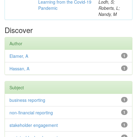
Learning from the Covid-19
Lodh, S;
Pandemic
Roberts, L;
Nandy, M
Discover
Author
Elamer, A
1
Hassan, A
1
Subject
business reporting
1
non-financial reporting
1
stakeholder engagement
1