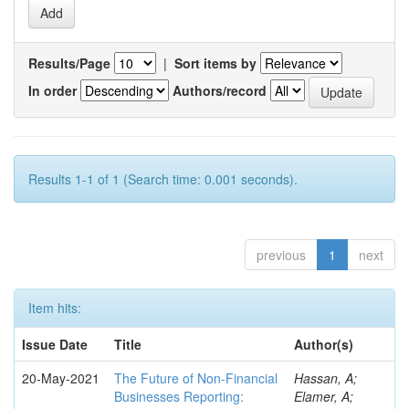
Results/Page
|
Sort items by
In order
Authors/record
Results 1-1 of 1 (Search time: 0.001 seconds).
previous
1
next
Item hits:
Issue Date
Title
Author(s)
20-May-2021
The Future of Non-Financial
Hassan, A;
Businesses Reporting:
Elamer, A;